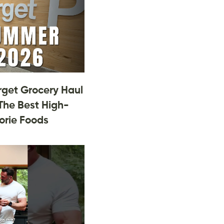
rget Grocery Haul
The Best High-
orie Foods