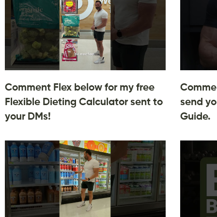
Comment Flex below for my free
Comment
Flexible Dieting Calculator sent to
send yo
your DMs!
Guide.