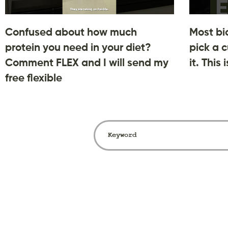
Confused about how much
Most bi
protein you need in your diet?
pick a c
Comment FLEX and I will send my
it. This
free flexible