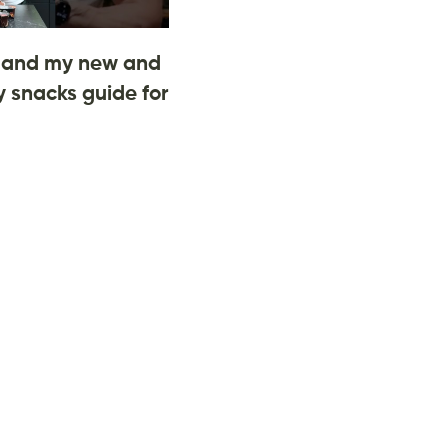
and my new and
 snacks guide for