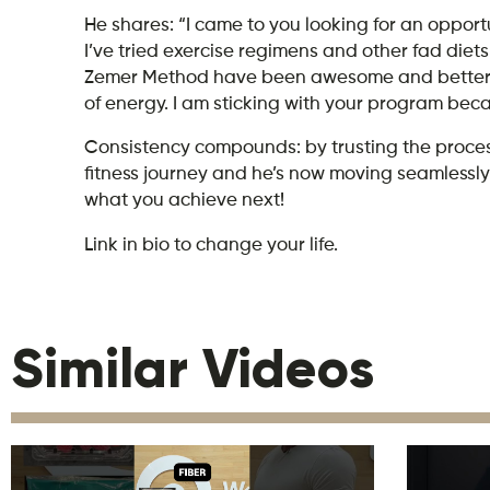
He shares: “I came to you looking for an opportu
I’ve tried exercise regimens and other fad diets i
Zemer Method have been awesome and better than
of energy. I am sticking with your program bec
Consistency compounds: by trusting the process
fitness journey and he’s now moving seamlessly i
what you achieve next!
Link in bio to change your life.
Similar Videos