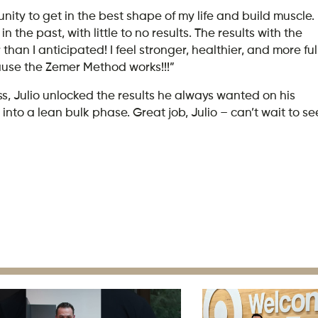
nity to get in the best shape of my life and build muscle.
n the past, with little to no results. The results with the
 I anticipated! I feel stronger, healthier, and more ful
ause the Zemer Method works!!!”
, Julio unlocked the results he always wanted on his
nto a lean bulk phase. Great job, Julio – can’t wait to se