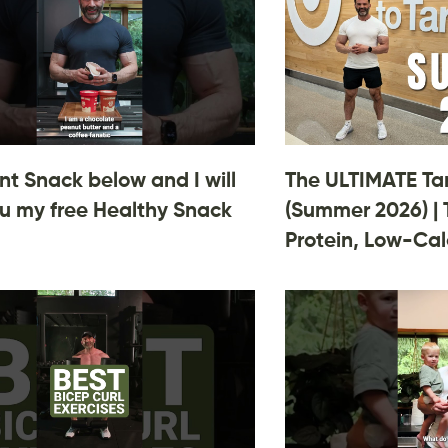
 Snack below and I will
The ULTIMATE Ta
u my free Healthy Snack
(Summer 2026) | 
Protein, Low-Cal