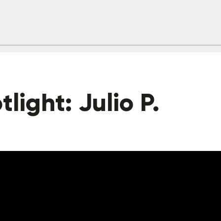
light: Julio P.