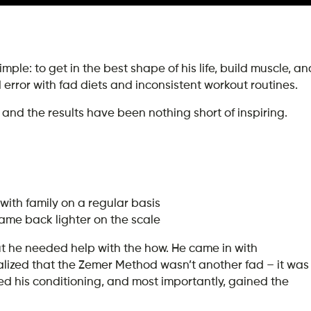
mple: to get in the best shape of his life, build muscle, an
nd error with fad diets and inconsistent workout routines.
and the results have been nothing short of inspiring.
with family on a regular basis
came back lighter on the scale
ut he needed help with the how. He came in with
ealized that the Zemer Method wasn’t another fad – it was
ed his conditioning, and most importantly, gained the