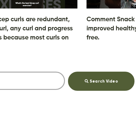
cep curls are redundant,
Comment Snack 
url, any curl and progress
improved healthy
 is because most curls on
free.
Search Video