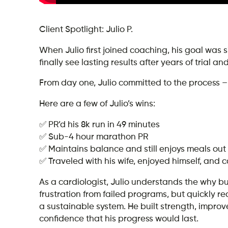
Client Spotlight: Julio P.
When Julio first joined coaching, his goal was si
finally see lasting results after years of trial a
From day one, Julio committed to the process – 
Here are a few of Julio’s wins:
✅ PR’d his 8k run in 49 minutes
✅ Sub-4 hour marathon PR
✅ Maintains balance and still enjoys meals out 
✅ Traveled with his wife, enjoyed himself, and 
As a cardiologist, Julio understands the why b
frustration from failed programs, but quickly r
a sustainable system. He built strength, improv
confidence that his progress would last.