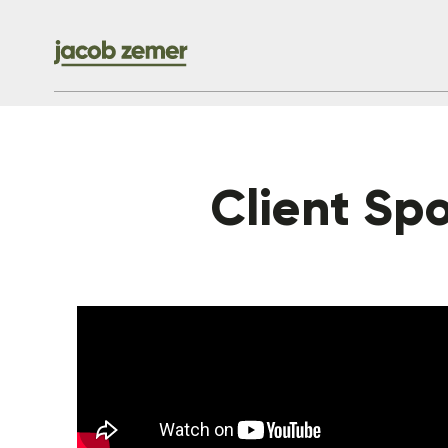
Client Spot