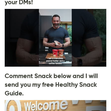
your DMs!
Comment Snack below and I will
send you my free Healthy Snack
Guide.