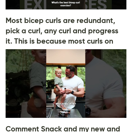
Most bicep curls are redundant,
pick a curl, any curl and progress
it. This is because most curls on
Comment Snack and my new and