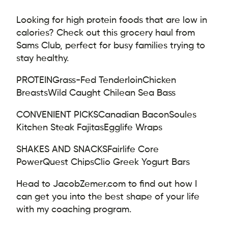
Looking for high protein foods that are low in
calories? Check out this grocery haul from
Sams Club, perfect for busy families trying to
stay healthy.
PROTEIN
Grass-Fed Tenderloin
Chicken
Breasts
Wild Caught Chilean Sea Bass
CONVENIENT PICKS
Canadian Bacon
Soules
Kitchen Steak Fajitas
Egglife Wraps
SHAKES AND SNACKS
Fairlife Core
Power
Quest Chips
Clio Greek Yogurt Bars
Head to JacobZemer.com to find out how I
can get you into the best shape of your life
with my coaching program.