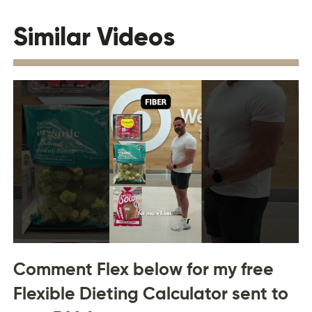
Similar Videos
Comment Flex below for my free
Flexible Dieting Calculator sent to