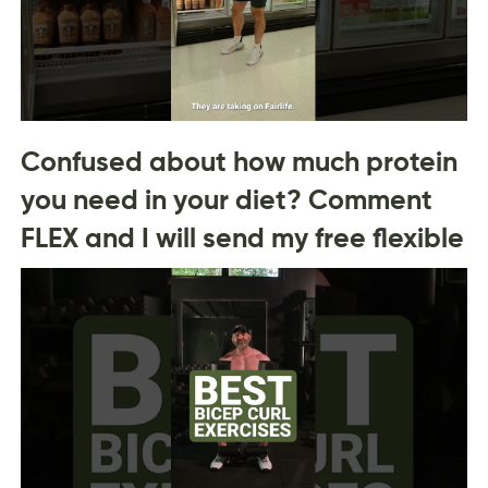
Confused about how much protein
you need in your diet? Comment
FLEX and I will send my free flexible