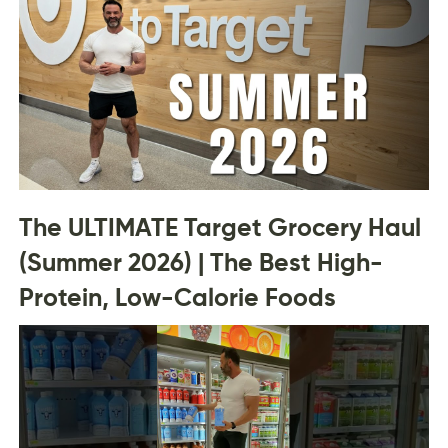
The ULTIMATE Target Grocery Haul
(Summer 2026) | The Best High-
Protein, Low-Calorie Foods