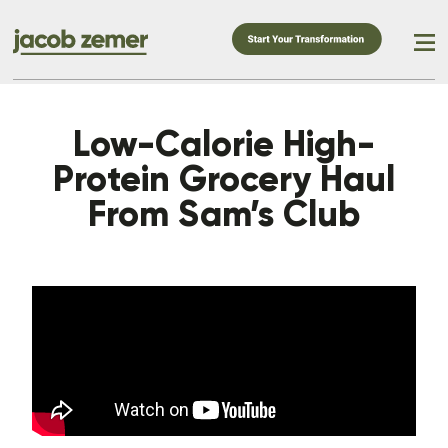
Low-Calorie High-
Protein Grocery Haul
From Sam’s Club