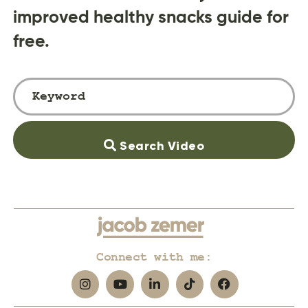
improved healthy snacks guide for
free.
Search Video
Connect with me: