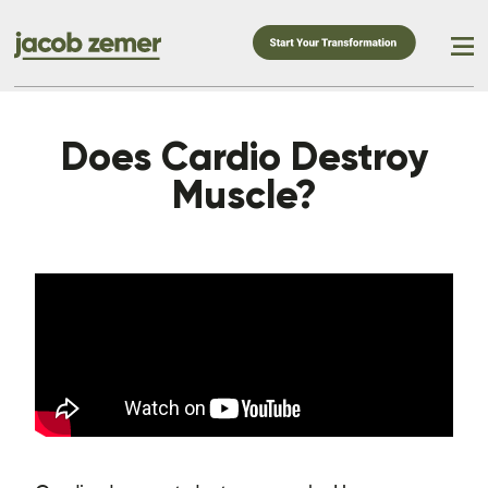
Does Cardio Destroy
Muscle?