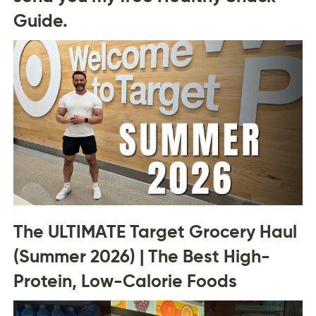
Guide.
The ULTIMATE Target Grocery Haul
(Summer 2026) | The Best High-
Protein, Low-Calorie Foods