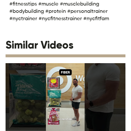
#fitnesstips #muscle #musclebuilding
#bodybuilding #protein #personaltrainer
#nyctrainer #nycfitnesstrainer #nycfitfam
Similar Videos