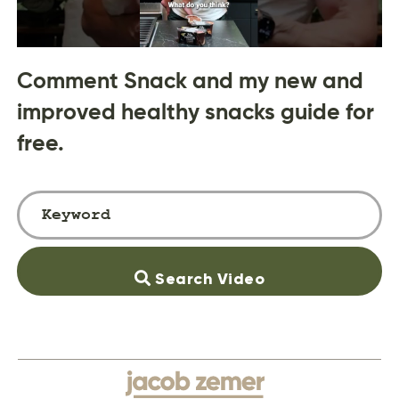
Comment Snack and my new and
improved healthy snacks guide for
free.
Search Video