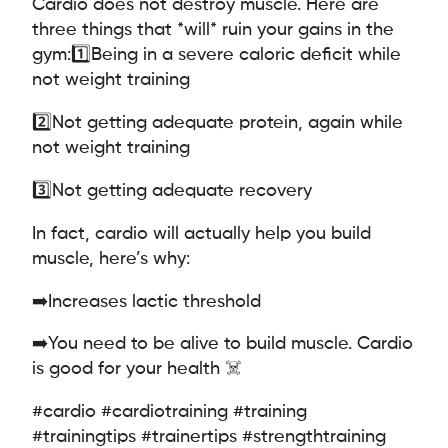
Cardio does not destroy muscle. Here are
three things that *will* ruin your gains in the
gym:
1️⃣Being in a severe caloric deficit while
not weight training
2️⃣Not getting adequate protein, again while
not weight training
3️⃣Not getting adequate recovery
In fact, cardio will actually help you build
muscle, here’s why:
➡️Increases lactic threshold
➡️You need to be alive to build muscle. Cardio
is good for your health ☠️
#cardio #cardiotraining #training
#trainingtips #trainertips #strengthtraining