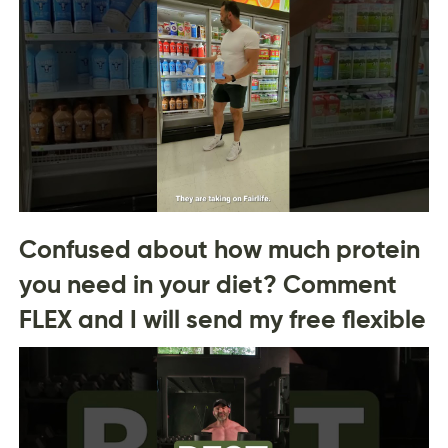
Confused about how much protein
you need in your diet? Comment
FLEX and I will send my free flexible