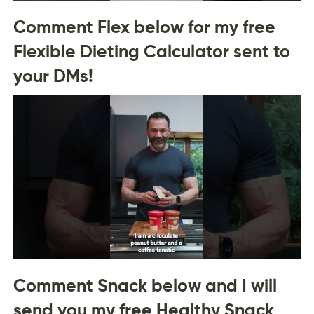
Comment Flex below for my free
Flexible Dieting Calculator sent to
your DMs!
Comment Snack below and I will
send you my free Healthy Snack