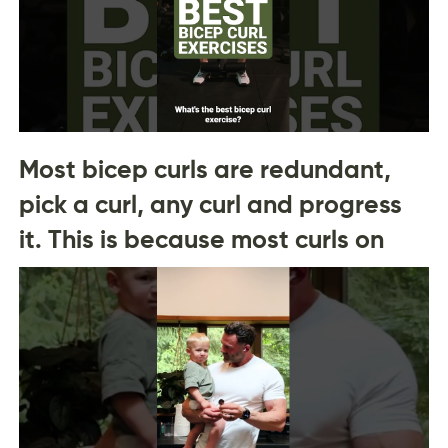
Most bicep curls are redundant,
pick a curl, any curl and progress
it. This is because most curls on