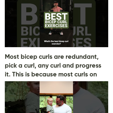
Most bicep curls are redundant,
pick a curl, any curl and progress
it. This is because most curls on