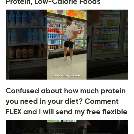
Protein, Low-Calorie Foods
Confused about how much protein
you need in your diet? Comment
FLEX and I will send my free flexible