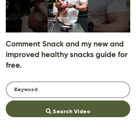
Comment Snack and my new and
improved healthy snacks guide for
free.
Search Video