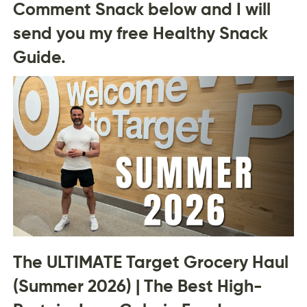
Comment Snack below and I will
send you my free Healthy Snack
Guide.
The ULTIMATE Target Grocery Haul
(Summer 2026) | The Best High-