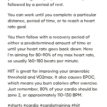
followed by a period of rest.
You can work until you complete a particular
distance, period of time, or to reach a heart
rate goal.
You then follow with a recovery period of
either a predetermined amount of time or
until your heart rate goes back down. Here
I’m aiming for 80-90% of my max heart rate,
so usually 160-180 beats per minute.
HIIT is great for improving your anaerobic
threshold and VO2max. It also causes EPOC,
which means you burn calories after exercise.
Just remember, 80% of your cardio should be
zone 2, or approximately 110-130 BPM.
#shorts #cardio #cardiotraining #hiit