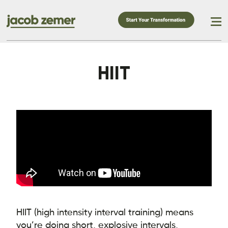
HIIT
HIIT (high intensity interval training) means
you’re doing short, explosive intervals,