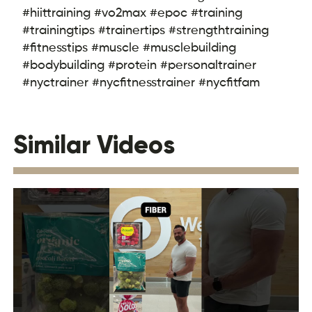
#hiittraining #vo2max #epoc #training
#trainingtips #trainertips #strengthtraining
#fitnesstips #muscle #musclebuilding
#bodybuilding #protein #personaltrainer
#nyctrainer #nycfitnesstrainer #nycfitfam
Similar Videos