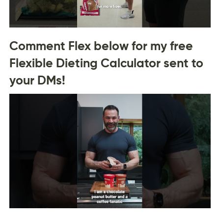
Comment Flex below for my free
Flexible Dieting Calculator sent to
your DMs!