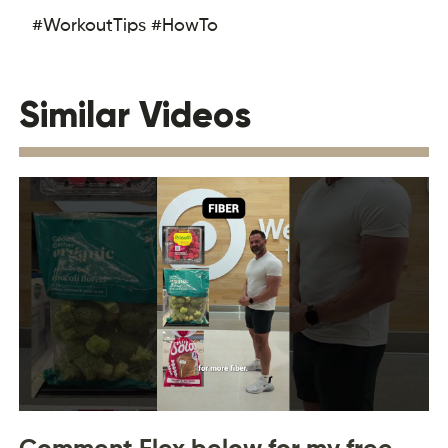
#WorkoutTips #HowTo
Similar Videos
Comment Flex below for my free