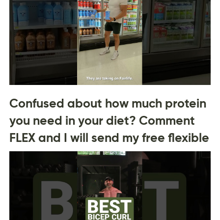
Confused about how much protein
you need in your diet? Comment
FLEX and I will send my free flexible