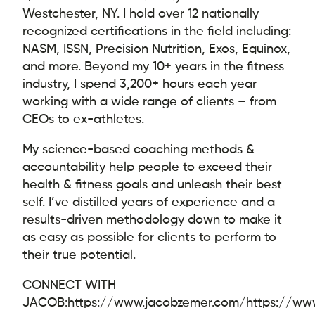
Westchester, NY. I hold over 12 nationally
recognized certifications in the field including:
NASM, ISSN, Precision Nutrition, Exos, Equinox,
and more. Beyond my 10+ years in the fitness
industry, I spend 3,200+ hours each year
working with a wide range of clients – from
CEOs to ex-athletes.
My science-based coaching methods &
accountability help people to exceed their
health & fitness goals and unleash their best
self. I’ve distilled years of experience and a
results-driven methodology down to make it
as easy as possible for clients to perform to
their true potential.
CONNECT WITH
JACOB:
https://www.jacobzemer.com/
https://ww