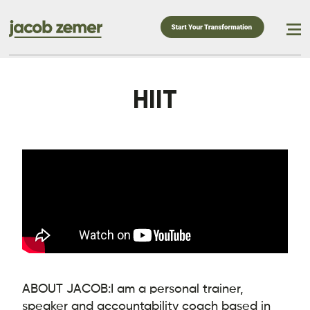
HIIT
ABOUT JACOB:
I am a personal trainer,
speaker and accountability coach based in