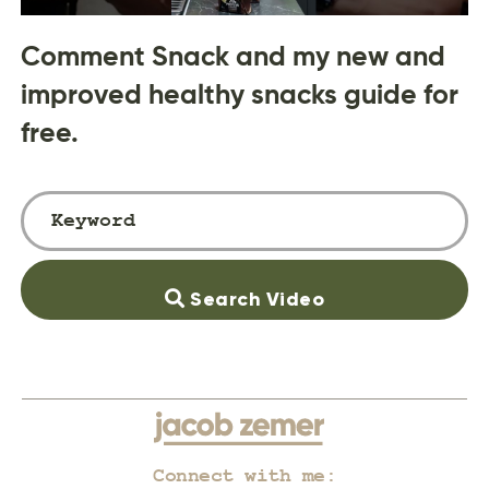
Comment Snack and my new and
improved healthy snacks guide for
free.
Search Video
Connect with me: