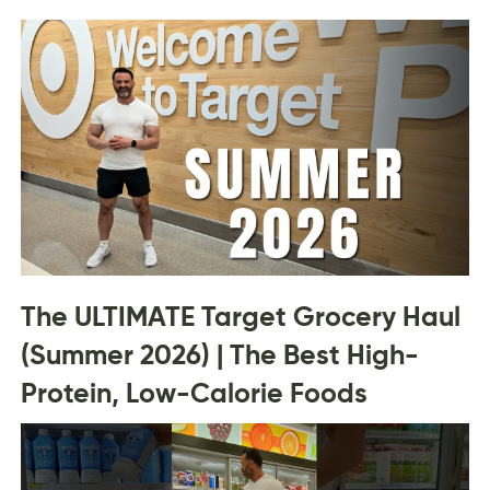
The ULTIMATE Target Grocery Haul
(Summer 2026) | The Best High-
Protein, Low-Calorie Foods