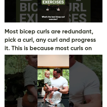
Most bicep curls are redundant,
pick a curl, any curl and progress
it. This is because most curls on