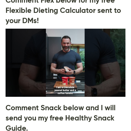
Flexible Dieting Calculator sent to
your DMs!
Comment Snack below and I will
send you my free Healthy Snack
Guide.