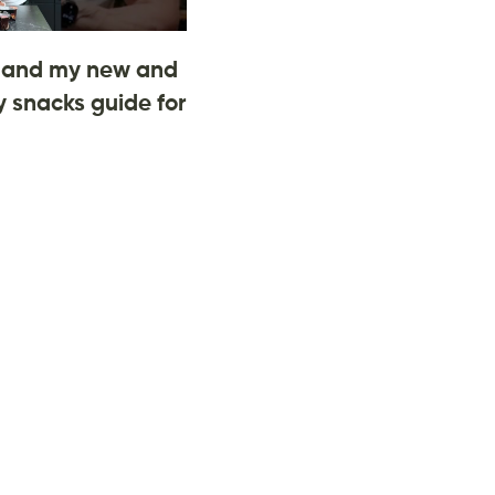
and my new and
 snacks guide for