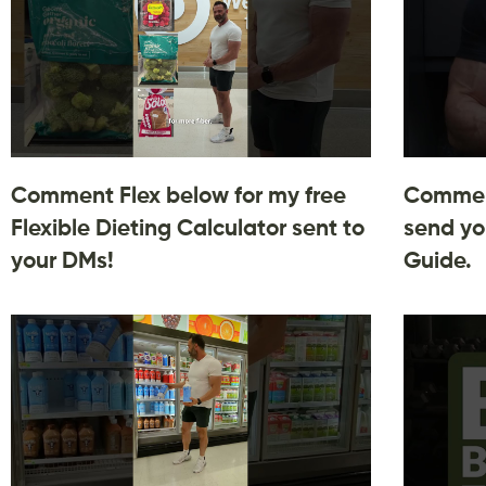
Comment Flex below for my free
Comment
Flexible Dieting Calculator sent to
send yo
your DMs!
Guide.