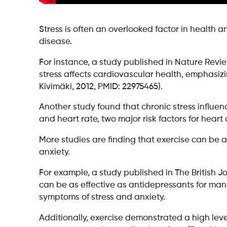
Stress is often an overlooked factor in health an
disease.
For instance, a study published in Nature Revi
stress affects cardiovascular health, emphasi
Kivimäki, 2012, PMID: 22975465).
Another study found that chronic stress influe
and heart rate, two major risk factors for heart
More studies are finding that exercise can be 
anxiety.
For example, a study published in The British J
can be as effective as antidepressants for m
symptoms of stress and anxiety.
Additionally, exercise demonstrated a high le