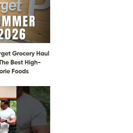
rget Grocery Haul
The Best High-
orie Foods