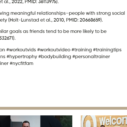
al., 2022, PMID: 36113975).
aving meaningful relationships–people with strong social
ty (Holt-Lunstad et al., 2010, PMID: 20668659).
lar goals as friends tend to be more likely to be
332671).
sion #workoutvids #workoutvideo #training #trainingtips
gains #hypertrophy #bodybuilding #personaltrainer
iner #nycfitfam