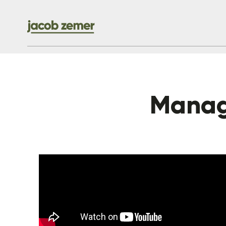
Manag