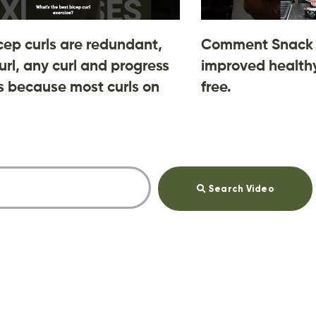
cep curls are redundant,
Comment Snack 
url, any curl and progress
improved healthy
 is because most curls on
free.
Search Video