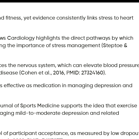
d fitness, yet evidence consistently links stress to heart
ews Cardiology highlights the direct pathways by which
zing the importance of stress management (Steptoe &
nces the nervous system, which can elevate blood pressur
 disease (Cohen et al., 2016, PMID: 27324160).
as effective as medication in managing depression and
ournal of Sports Medicine supports the idea that exercise
anaging mild-to-moderate depression and related
vel of participant acceptance, as measured by low dropou