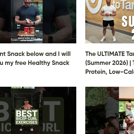
 Snack below and I will
The ULTIMATE Ta
u my free Healthy Snack
(Summer 2026) | 
Protein, Low-Cal