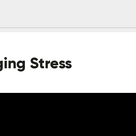
ing Stress