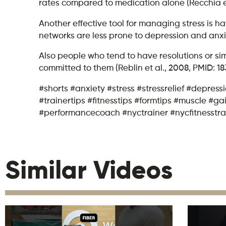
rates compared to medication alone​ (Recchia et 
Another effective tool for managing stress is h
networks are less prone to depression and anxie
Also people who tend to have resolutions or simi
committed to them (Reblin et al., 2008, PMID: 18
#shorts #anxiety #stress #stressrelief #depres
#trainertips #fitnesstips #formtips #muscle #
#performancecoach #nyctrainer #nycfitnesstra
Similar Videos