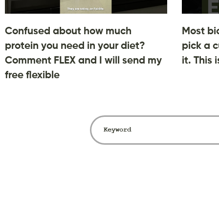
Confused about how much
Most bi
protein you need in your diet?
pick a c
Comment FLEX and I will send my
it. This
free flexible