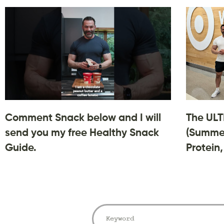
Comment Snack below and I will
The ULT
send you my free Healthy Snack
(Summer
Guide.
Protein