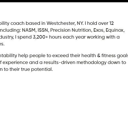
lity coach based in Westchester, NY. I hold over 12
 including: NASM, ISSN, Precision Nutrition, Exos, Equinox,
ndustry, I spend 3,200+ hours each year working with a
es.
ility help people to exceed their health & fitness goal
rs of experience and a results-driven methodology down to
 to their true potential.