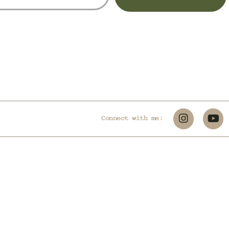
Connect with me: