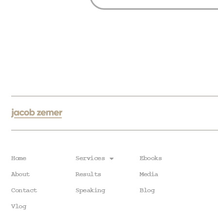
Home
Services
Ebooks
About
Results
Media
Contact
Speaking
Blog
Vlog