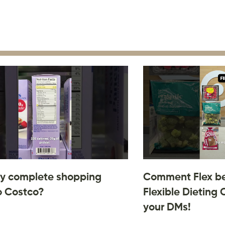
y complete shopping
Comment Flex be
o Costco?
Flexible Dieting 
your DMs!