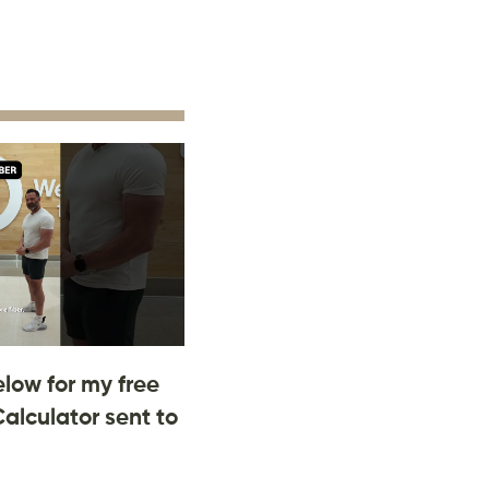
low for my free
Calculator sent to