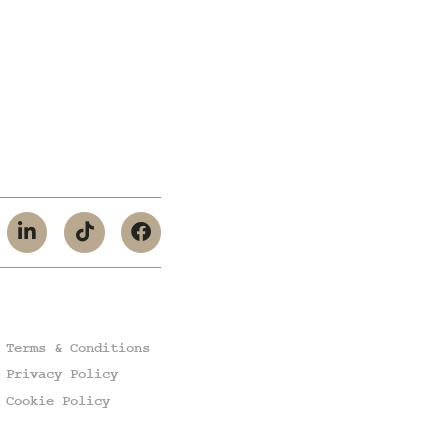
Terms & Conditions
Privacy Policy
Cookie Policy