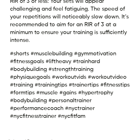
RIR of 3 or less: Your sets will appear
challenging and feel fatiguing. The speed of
your repetitions will noticeably slow down. It’s
recommended to aim for an RIR of 3 at a
minimum to ensure your training is sufficiently
intense.
#shorts #musclebuilding #gymmotivation
#fitnessgoals #liftheavy #trainhard
#bodybuilding #strengthtraining
#physiquegoals #workoutvids #workoutvideo
#training #trainingtips #trainertips #fitnesstips
#formtips #muscle #gains #hypertrophy
#bodybuilding #personaltrainer
#performancecoach #nyctrainer
#nycfitnesstrainer #nycfitfam