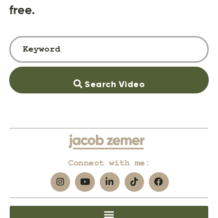
free.
Search Video
Connect with me: