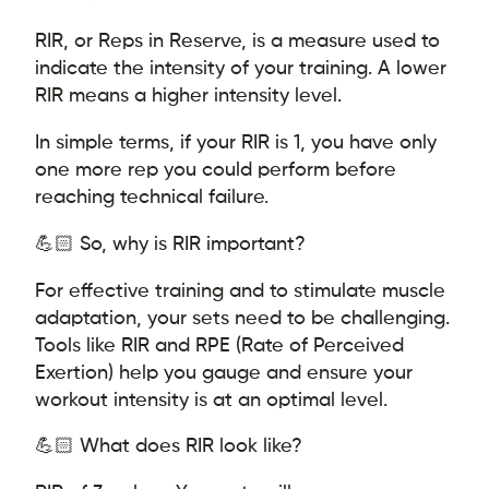
RIR, or Reps in Reserve, is a measure used to
indicate the intensity of your training. A lower
RIR means a higher intensity level.
In simple terms, if your RIR is 1, you have only
one more rep you could perform before
reaching technical failure.
💪🏻 So, why is RIR important?
For effective training and to stimulate muscle
adaptation, your sets need to be challenging.
Tools like RIR and RPE (Rate of Perceived
Exertion) help you gauge and ensure your
workout intensity is at an optimal level.
💪🏻 What does RIR look like?