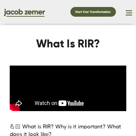
What Is RIR?
💪🏻 What is RIR? Why is it important? What
does it look like?