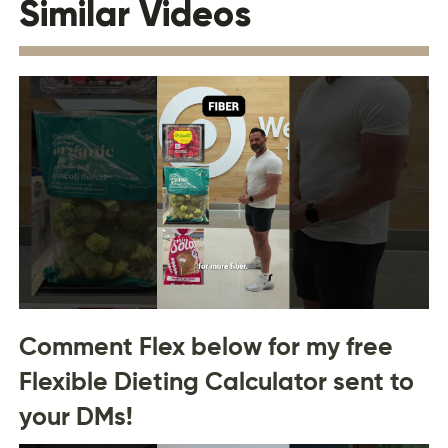
Similar Videos
Comment Flex below for my free
Flexible Dieting Calculator sent to
your DMs!