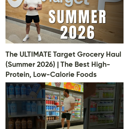
The ULTIMATE Target Grocery Haul
(Summer 2026) | The Best High-
Protein, Low-Calorie Foods