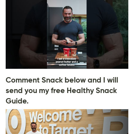
Comment Snack below and I will
send you my free Healthy Snack
Guide.