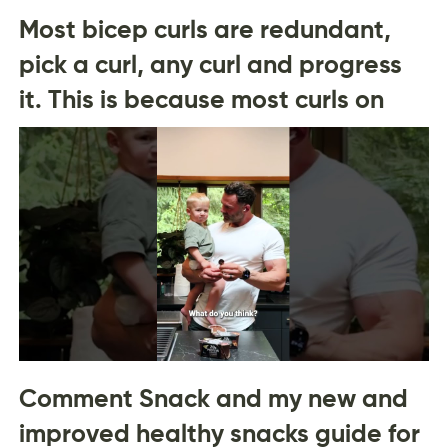
Most bicep curls are redundant,
pick a curl, any curl and progress
it. This is because most curls on
Comment Snack and my new and
improved healthy snacks guide for