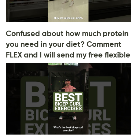
Confused about how much protein
you need in your diet? Comment
FLEX and I will send my free flexible