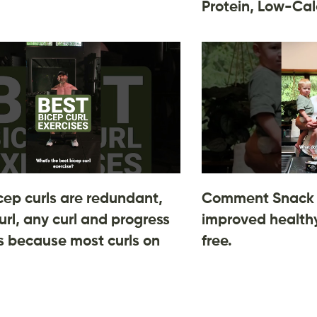
Protein, Low-Cal
cep curls are redundant,
Comment Snack 
url, any curl and progress
improved healthy
 is because most curls on
free.