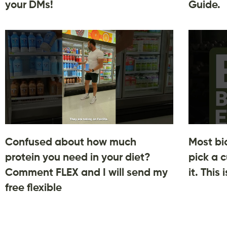
your DMs!
Guide.
Confused about how much
Most bi
protein you need in your diet?
pick a c
Comment FLEX and I will send my
it. This
free flexible