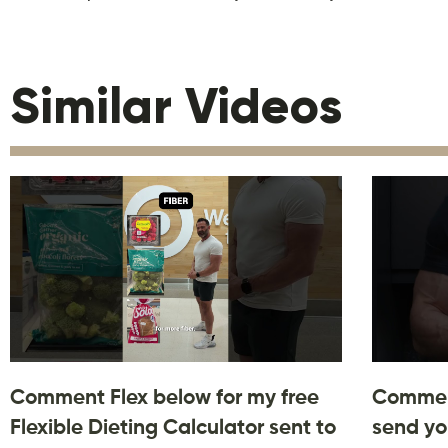
Similar Videos
Comment Flex below for my free
Comment
Flexible Dieting Calculator sent to
send yo