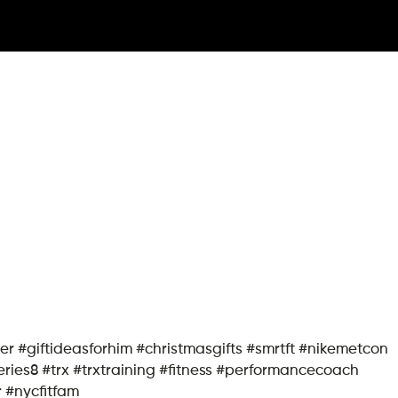
rher #giftideasforhim #christmasgifts #smrtft #nikemetcon
ies8 #trx #trxtraining #fitness #performancecoach
r #nycfitfam