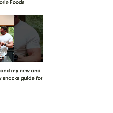
orie Foods
and my new and
 snacks guide for