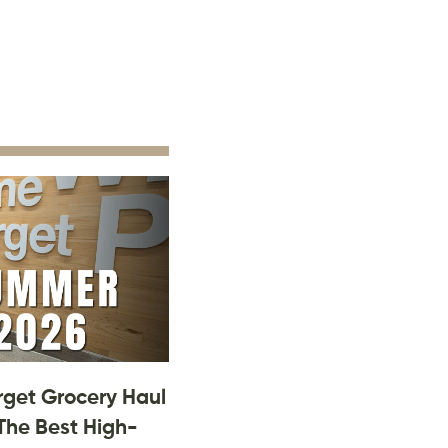
rget Grocery Haul
The Best High-