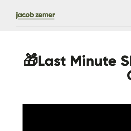
🎁Last Minute Sh