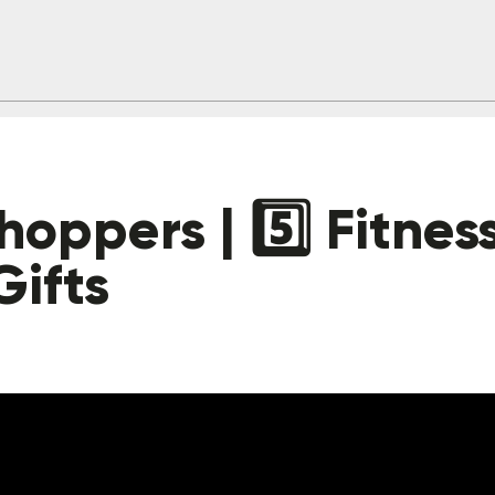
oppers | 5️⃣ Fitnes
Gifts