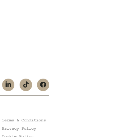
Terms & Conditions
Privacy Policy
Cookie Policy