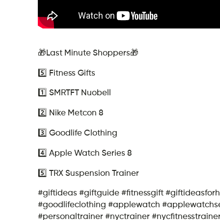
🎁Last Minute Shoppers🎁
5️⃣ Fitness Gifts
1️⃣ SMRTFT Nuobell
2️⃣ Nike Metcon 8
3️⃣ Goodlife Clothing
4️⃣ Apple Watch Series 8
5️⃣ TRX Suspension Trainer
#giftideas #giftguide #fitnessgift #giftideasfo
#goodlifeclothing #applewatch #applewatchser
#personaltrainer #nyctrainer #nycfitnesstraine