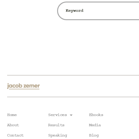
Home
Services
Ebooks
About
Results
Media
Contact
Speaking
Blog