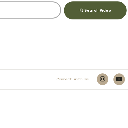
Search Video
Connect with me: