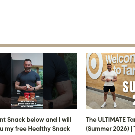
 Snack below and I will
The ULTIMATE Ta
u my free Healthy Snack
(Summer 2026) | 