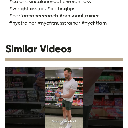
#caloriesincaloriesout #weightloss
#weightlosstips #dietingtips
#performancecoach #personaltrainer
#nyctrainer #nycfitnesstrainer #nycfitfam
Similar Videos