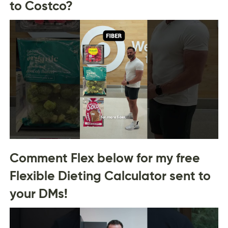
to Costco?
Comment Flex below for my free
Flexible Dieting Calculator sent to
your DMs!