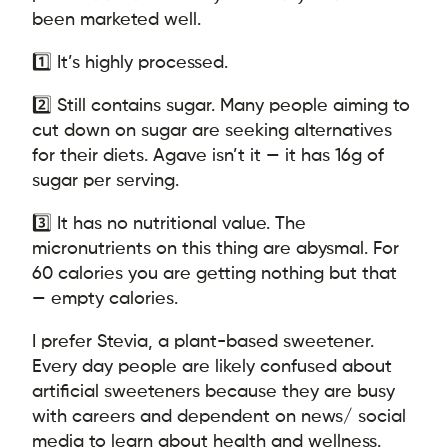
been marketed well.
1️⃣ It’s highly processed.
2️⃣ Still contains sugar. Many people aiming to
cut down on sugar are seeking alternatives
for their diets. Agave isn’t it — it has 16g of
sugar per serving.
3️⃣ It has no nutritional value. The
micronutrients on this thing are abysmal. For
60 calories you are getting nothing but that
— empty calories.
I prefer Stevia, a plant-based sweetener.
Every day people are likely confused about
artificial sweeteners because they are busy
with careers and dependent on news/ social
media to learn about health and wellness.