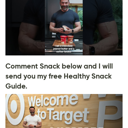
Comment Snack below and I will
send you my free Healthy Snack
Guide.