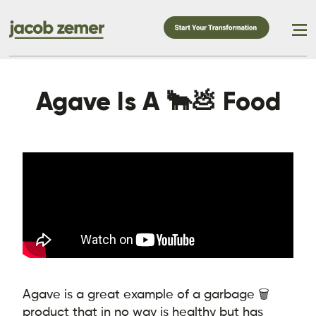
Agave Is A 🐂💩 Food
Agave is a great example of a garbage 🗑️
product that in no way is healthy but has