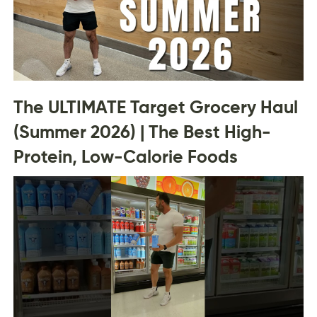
The ULTIMATE Target Grocery Haul
(Summer 2026) | The Best High-
Protein, Low-Calorie Foods