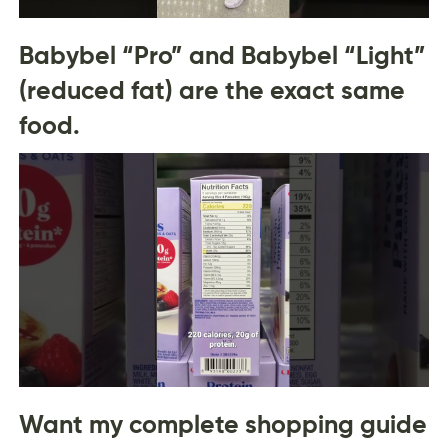
Babybel “Pro” and Babybel “Light”
(reduced fat) are the exact same
food.
Want my complete shopping guide