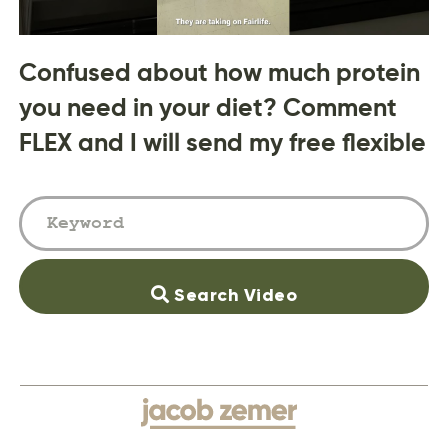
Confused about how much protein
you need in your diet? Comment
FLEX and I will send my free flexible
Search Video