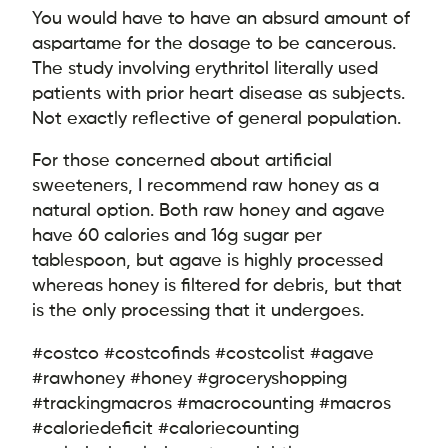
You would have to have an absurd amount of
aspartame for the dosage to be cancerous.
The study involving erythritol literally used
patients with prior heart disease as subjects.
Not exactly reflective of general population.
For those concerned about artificial
sweeteners, I recommend raw honey as a
natural option. Both raw honey and agave
have 60 calories and 16g sugar per
tablespoon, but agave is highly processed
whereas honey is filtered for debris, but that
is the only processing that it undergoes.
#costco #costcofinds #costcolist #agave
#rawhoney #honey #groceryshopping
#trackingmacros #macrocounting #macros
#caloriedeficit #caloriecounting