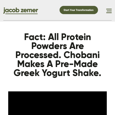
Fact: All Protein
Powders Are
Processed. Chobani
Makes A Pre-Made
Greek Yogurt Shake.