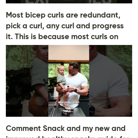
Most bicep curls are redundant,
pick a curl, any curl and progress
it. This is because most curls on
Comment Snack and my new and