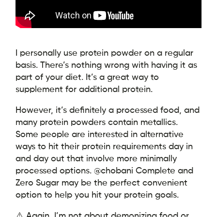
I personally use protein powder on a regular
basis. There’s nothing wrong with having it as
part of your diet. It’s a great way to
supplement for additional protein.
However, it’s definitely a processed food, and
many protein powders contain metallics.
Some people are interested in alternative
ways to hit their protein requirements day in
and day out that involve more minimally
processed options. @chobani Complete and
Zero Sugar may be the perfect convenient
option to help you hit your protein goals.
⚠️ Again, I’m not about demonizing food or