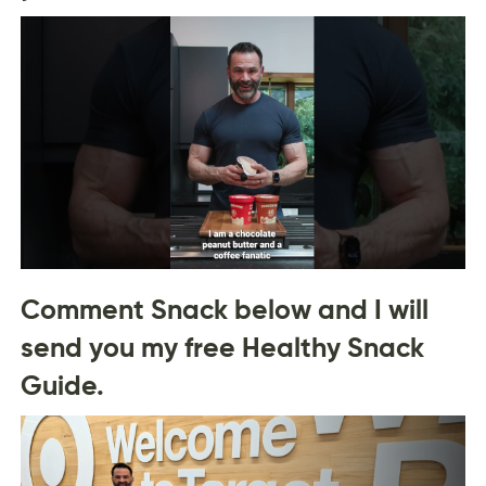
Comment Snack below and I will
send you my free Healthy Snack
Guide.