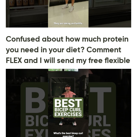
Confused about how much protein
you need in your diet? Comment
FLEX and I will send my free flexible