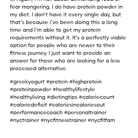
fear mongering. I do have protein powder in
my diet. I don’t have it every single day, but
that’s because i’ve been doing this a long
time and I’m able to get my protein
requirements without it. It’s a perfectly viable
option for people who are newer to their
fitness journey. I just want to provide an
answer for those who are looking for a less
processed alternative.
#greekyogurt #protein #highprotein
#proteinpowder #healthylifestyle
#healthyliving #dietingtips #caloriecount
#caloriedeficit #caloriesincaloriesout
#performancecoach #personaltrainer
#nyctrainer #nycfitnesstrainer #nycfitfam