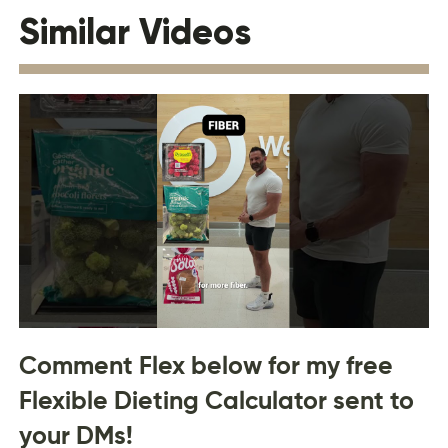
Similar Videos
Comment Flex below for my free
Flexible Dieting Calculator sent to
your DMs!