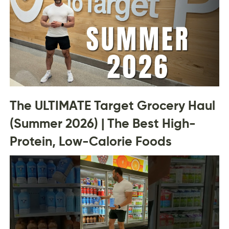
The ULTIMATE Target Grocery Haul
(Summer 2026) | The Best High-
Protein, Low-Calorie Foods