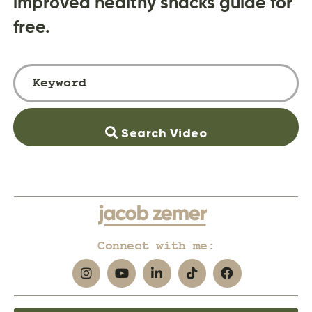
improved healthy snacks guide for
free.
Search Video
Connect with me: