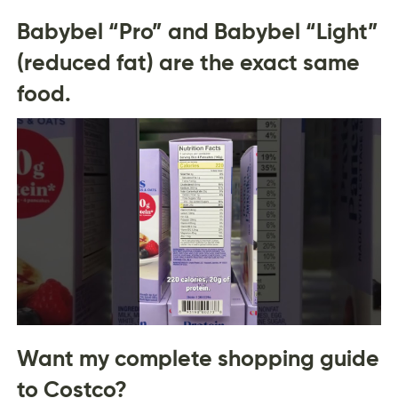
Babybel “Pro” and Babybel “Light”
(reduced fat) are the exact same
food.
Want my complete shopping guide
to Costco?