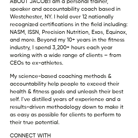
ABOUT JACOB:
I am a personal trainer,
speaker and accountability coach based in
Westchester, NY. I hold over 12 nationally
recognized certifications in the field including:
NASM, ISSN, Precision Nutrition, Exos, Equinox,
and more. Beyond my 10+ years in the fitness
industry, I spend 3,200+ hours each year
working with a wide range of clients – from
CEOs to ex-athletes.
My science-based coaching methods &
accountability help people to exceed their
health & fitness goals and unleash their best
self. I’ve distilled years of experience and a
results-driven methodology down to make it
as easy as possible for clients to perform to
their true potential.
CONNECT WITH