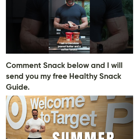
Comment Snack below and I will
send you my free Healthy Snack
Guide.