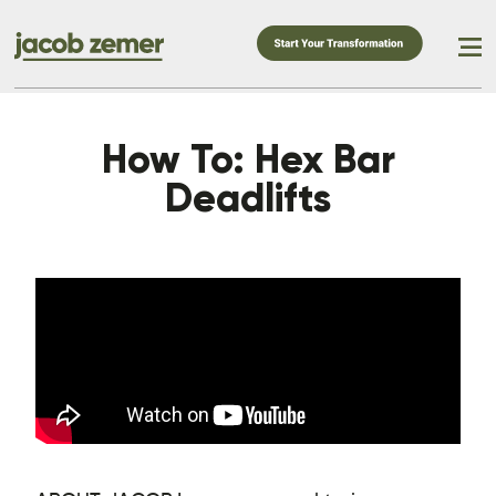
How To: Hex Bar
Deadlifts