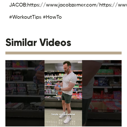
JACOB:
https://www.jacobzemer.com/
https://ww
#WorkoutTips #HowTo
Similar Videos