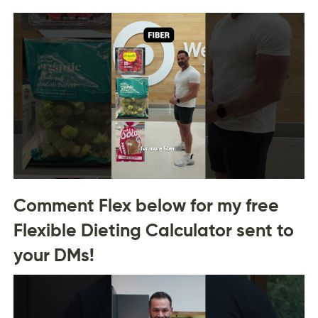
Comment Flex below for my free
Flexible Dieting Calculator sent to
your DMs!