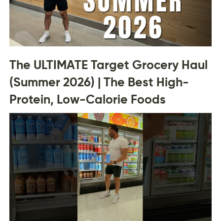
The ULTIMATE Target Grocery Haul
(Summer 2026) | The Best High-
Protein, Low-Calorie Foods