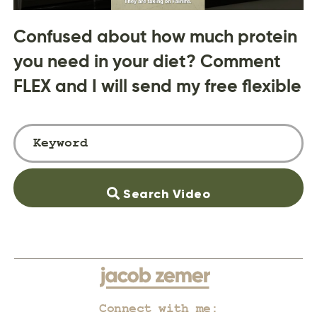
Confused about how much protein
you need in your diet? Comment
FLEX and I will send my free flexible
Search Video
Connect with me: