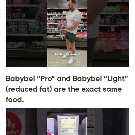
Babybel “Pro” and Babybel “Light”
(reduced fat) are the exact same
food.