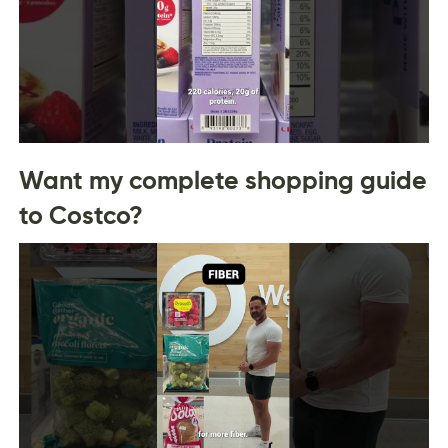
Want my complete shopping guide
to Costco?