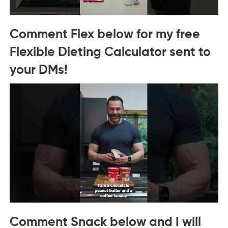
Comment Flex below for my free
Flexible Dieting Calculator sent to
your DMs!
Comment Snack below and I will