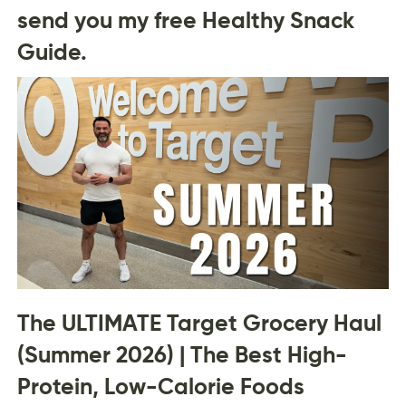
send you my free Healthy Snack
Guide.
The ULTIMATE Target Grocery Haul
(Summer 2026) | The Best High-
Protein, Low-Calorie Foods