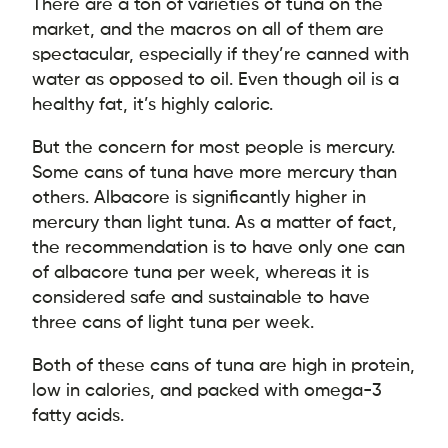
There are a ton of varieties of tuna on the
market, and the macros on all of them are
spectacular, especially if they’re canned with
water as opposed to oil. Even though oil is a
healthy fat, it’s highly caloric.
But the concern for most people is mercury.
Some cans of tuna have more mercury than
others. Albacore is significantly higher in
mercury than light tuna. As a matter of fact,
the recommendation is to have only one can
of albacore tuna per week, whereas it is
considered safe and sustainable to have
three cans of light tuna per week.
Both of these cans of tuna are high in protein,
low in calories, and packed with omega-3
fatty acids.