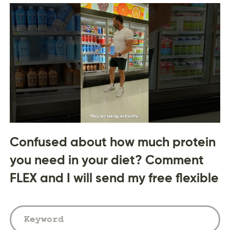
Confused about how much protein
you need in your diet? Comment
FLEX and I will send my free flexible