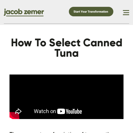
How To Select Canned
Tuna