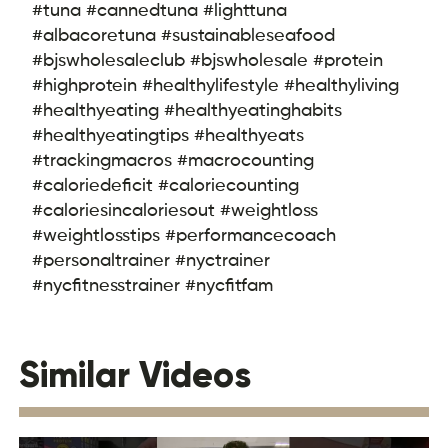
#tuna #cannedtuna #lighttuna
#albacoretuna #sustainableseafood
#bjswholesaleclub #bjswholesale #protein
#highprotein #healthylifestyle #healthyliving
#healthyeating #healthyeatinghabits
#healthyeatingtips #healthyeats
#trackingmacros #macrocounting
#caloriedeficit #caloriecounting
#caloriesincaloriesout #weightloss
#weightlosstips #performancecoach
#personaltrainer #nyctrainer
#nycfitnesstrainer #nycfitfam
Similar Videos