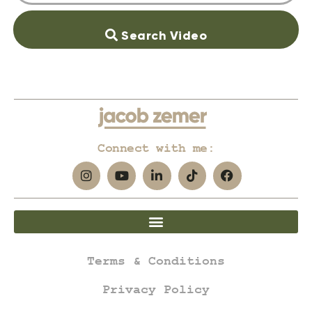
Search Video
Connect with me:
Terms & Conditions
Privacy Policy