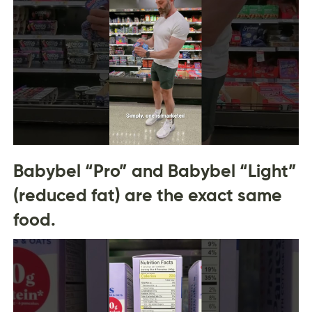
Babybel “Pro” and Babybel “Light”
(reduced fat) are the exact same
food.