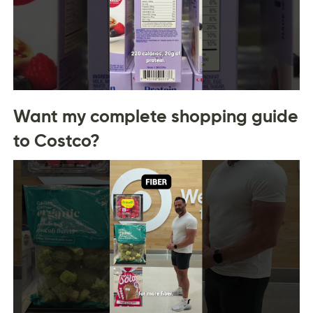
Want my complete shopping guide
to Costco?