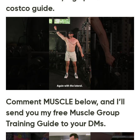
costco guide.
Comment MUSCLE below, and I’ll
send you my free Muscle Group
Training Guide to your DMs.