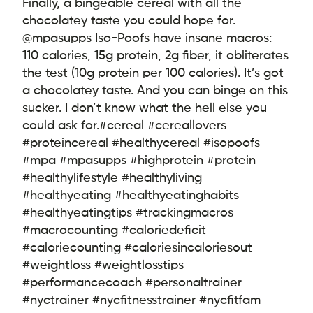
Finally, a bingeable cereal with all the
chocolatey taste you could hope for.
@mpasupps Iso-Poofs have insane macros:
110 calories, 15g protein, 2g fiber, it obliterates
the test (10g protein per 100 calories). It’s got
a chocolatey taste. And you can binge on this
sucker. I don’t know what the hell else you
could ask for.
#cereal #cereallovers
#proteincereal #healthycereal #isopoofs
#mpa #mpasupps #highprotein #protein
#healthylifestyle #healthyliving
#healthyeating #healthyeatinghabits
#healthyeatingtips #trackingmacros
#macrocounting #caloriedeficit
#caloriecounting #caloriesincaloriesout
#weightloss #weightlosstips
#performancecoach #personaltrainer
#nyctrainer #nycfitnesstrainer #nycfitfam