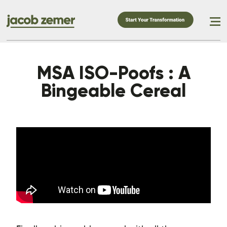
MSA ISO-Poofs : A
Bingeable Cereal