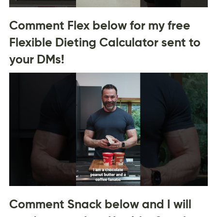
Comment Flex below for my free
Flexible Dieting Calculator sent to
your DMs!
Comment Snack below and I will