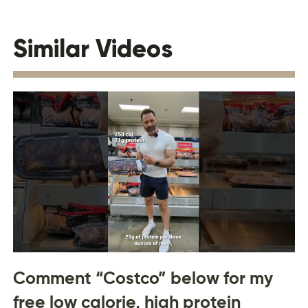
Similar Videos
Comment “Costco” below for my
free low calorie, high protein