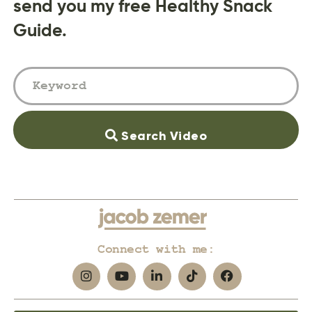
send you my free Healthy Snack
Guide.
Search Video
Connect with me: