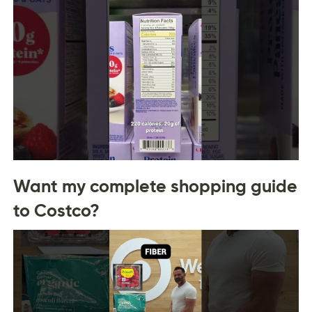
Want my complete shopping guide
to Costco?