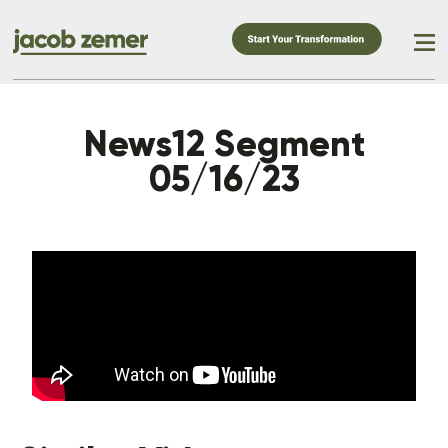
News12 Segment
05/16/23