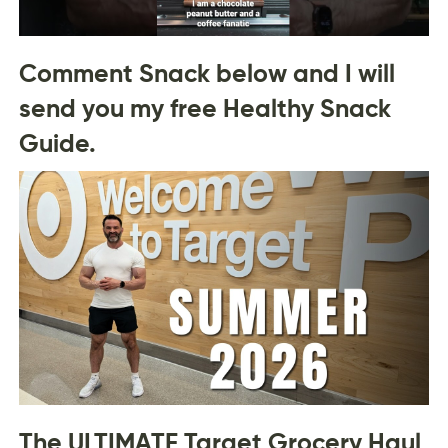
Comment Snack below and I will
send you my free Healthy Snack
Guide.
The ULTIMATE Target Grocery Haul