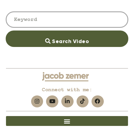
Search Video
Connect with me: