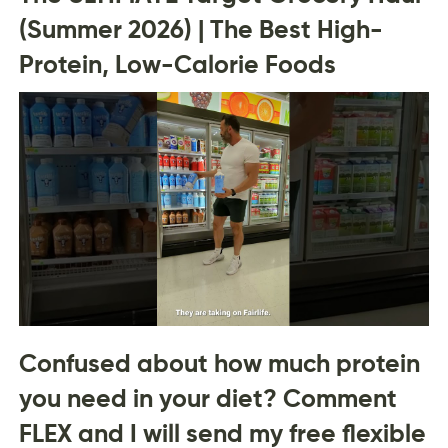
(Summer 2026) | The Best High-
Protein, Low-Calorie Foods
Confused about how much protein
you need in your diet? Comment
FLEX and I will send my free flexible