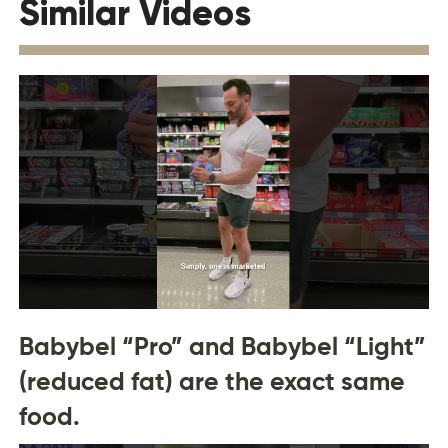
Similar Videos
Babybel “Pro” and Babybel “Light”
(reduced fat) are the exact same
food.