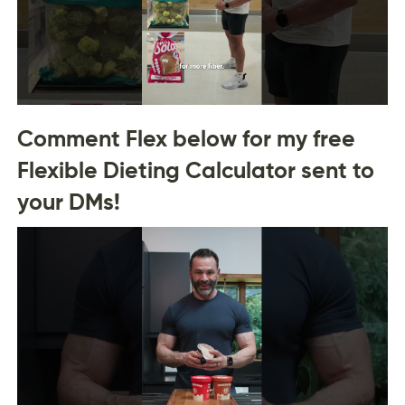
Comment Flex below for my free
Flexible Dieting Calculator sent to
your DMs!