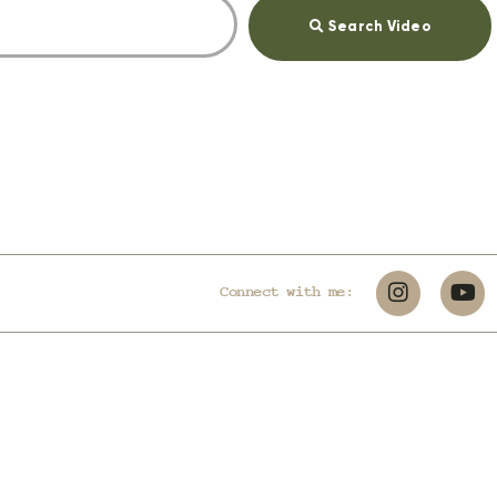
Search Video
Connect with me: