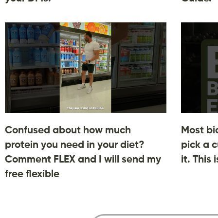
Confused about how much
Most bi
protein you need in your diet?
pick a c
Comment FLEX and I will send my
it. This
free flexible