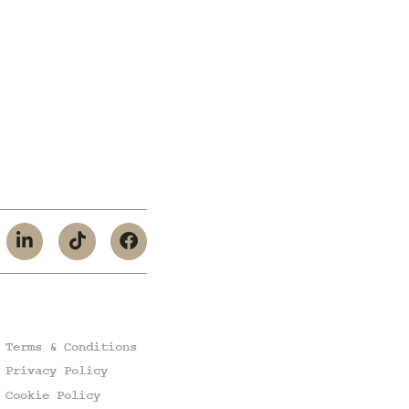
Terms & Conditions
Privacy Policy
Cookie Policy