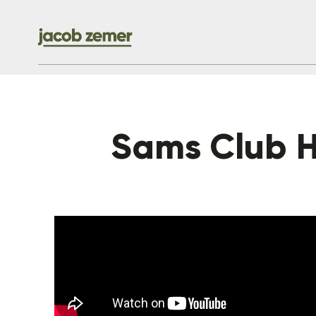
Sams Club H