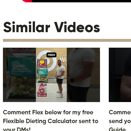
Similar Videos
Comment Flex below for my free
Comment
Flexible Dieting Calculator sent to
send yo
your DMs!
Guide.