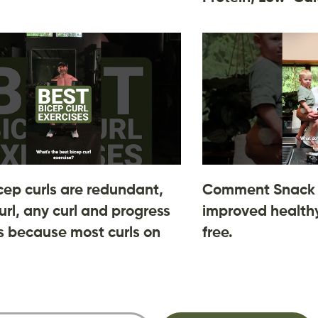
cep curls are redundant,
Comment Snack 
url, any curl and progress
improved healthy
 is because most curls on
free.