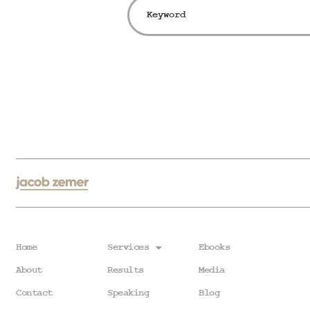
Home
Services
Ebooks
About
Results
Media
Contact
Speaking
Blog