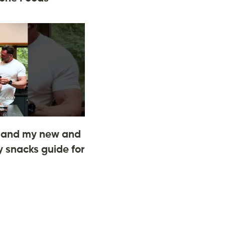
and my new and
 snacks guide for