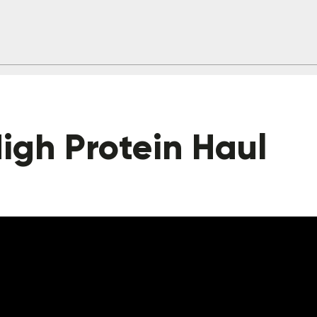
igh Protein Haul