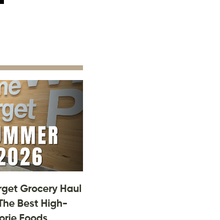
rget Grocery Haul
The Best High-
orie Foods