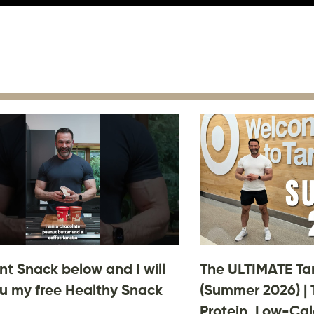
 Snack below and I will
The ULTIMATE Ta
u my free Healthy Snack
(Summer 2026) | 
Protein, Low-Cal