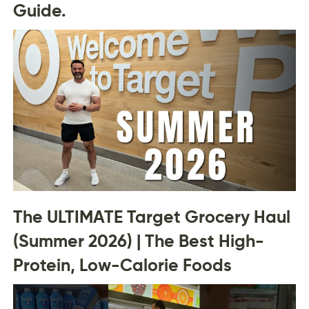
Guide.
The ULTIMATE Target Grocery Haul
(Summer 2026) | The Best High-
Protein, Low-Calorie Foods