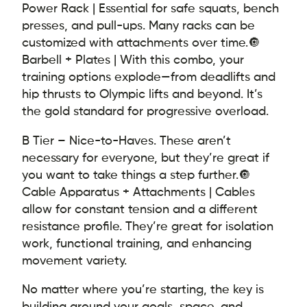
Power Rack | Essential for safe squats, bench
presses, and pull-ups. Many racks can be
customized with attachments over time.
🔘
Barbell + Plates | With this combo, your
training options explode—from deadlifts and
hip thrusts to Olympic lifts and beyond. It’s
the gold standard for progressive overload.
B Tier – Nice-to-Haves. These aren’t
necessary for everyone, but they’re great if
you want to take things a step further.
🔘
Cable Apparatus + Attachments | Cables
allow for constant tension and a different
resistance profile. They’re great for isolation
work, functional training, and enhancing
movement variety.
No matter where you’re starting, the key is
building around your goals, space, and