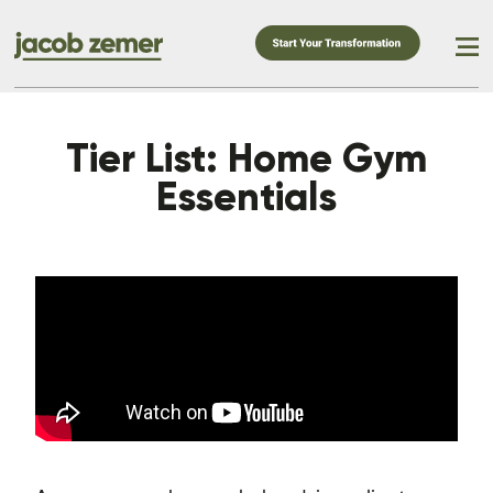
Tier List: Home Gym
Essentials