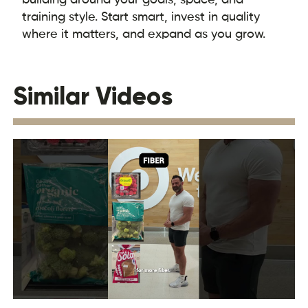
training style. Start smart, invest in quality
where it matters, and expand as you grow.
Similar Videos