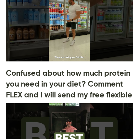
Confused about how much protein
you need in your diet? Comment
FLEX and I will send my free flexible