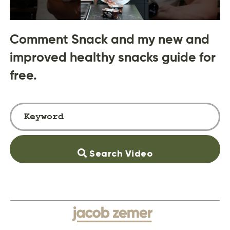
Comment Snack and my new and
improved healthy snacks guide for
free.
Search Video