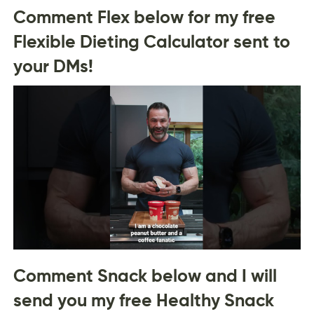
Comment Flex below for my free
Flexible Dieting Calculator sent to
your DMs!
Comment Snack below and I will
send you my free Healthy Snack