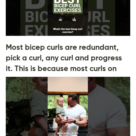
Most bicep curls are redundant,
pick a curl, any curl and progress
it. This is because most curls on