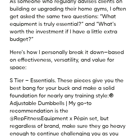
As someone who regularly advises clients on
building or upgrading their home gyms, I often
get asked the same two questions: “What
equipment is truly essential?” and “What’s
worth the investment if I have a little extra
budget?”
Here’s how I personally break it down—based
on effectiveness, versatility, and value for
space:
S Tier – Essentials. These pieces give you the
best bang for your buck and make a solid
foundation for nearly any training style:
🔘
Adjustable Dumbbells | My go-to
recommendation is the
@RepFitnessEquipment x Pépin set, but
regardless of brand, make sure they go heavy
enough to continue challenging you as you