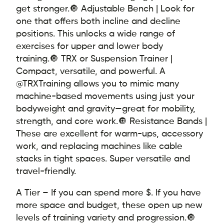
get stronger.
🔘 Adjustable Bench | Look for
one that offers both incline and decline
positions. This unlocks a wide range of
exercises for upper and lower body
training.
🔘 TRX or Suspension Trainer |
Compact, versatile, and powerful. A
@TRXTraining allows you to mimic many
machine-based movements using just your
bodyweight and gravity—great for mobility,
strength, and core work.
🔘 Resistance Bands |
These are excellent for warm-ups, accessory
work, and replacing machines like cable
stacks in tight spaces. Super versatile and
travel-friendly.
A Tier – If you can spend more $. If you have
more space and budget, these open up new
levels of training variety and progression.
🔘