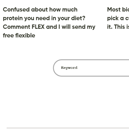
Confused about how much
Most bi
protein you need in your diet?
pick a c
Comment FLEX and I will send my
it. This
free flexible