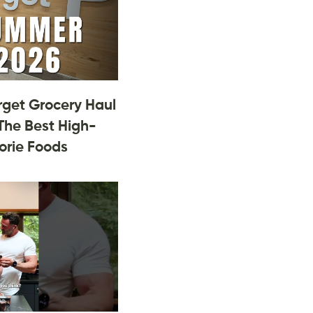
rget Grocery Haul
The Best High-
orie Foods