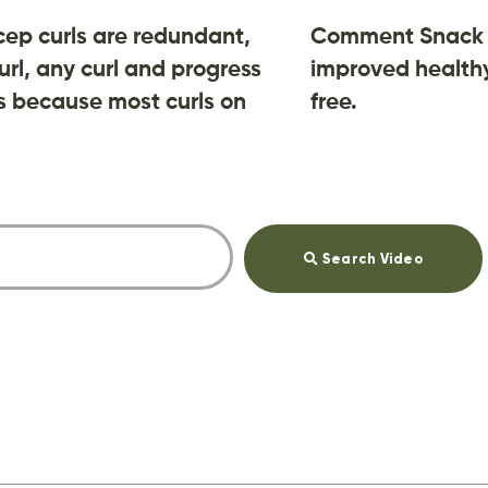
cep curls are redundant,
Comment Snack 
url, any curl and progress
improved healthy
 is because most curls on
free.
Search Video