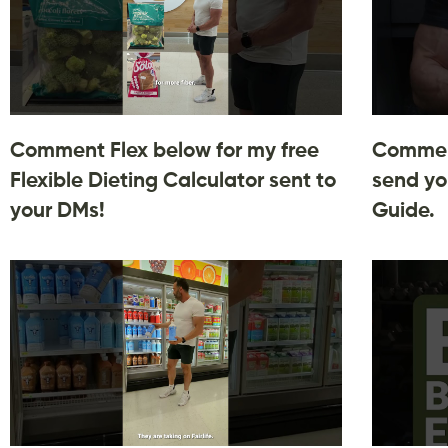
Comment Flex below for my free
Comment
Flexible Dieting Calculator sent to
send yo
your DMs!
Guide.