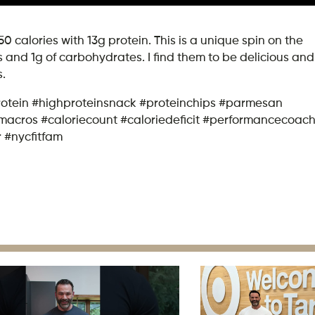
calories with 13g protein. This is a unique spin on the
 and 1g of carbohydrates. I find them to be delicious and
s.
rotein #highproteinsnack #proteinchips #parmesan
macros #caloriecount #caloriedeficit #performancecoac
r #nycfitfam