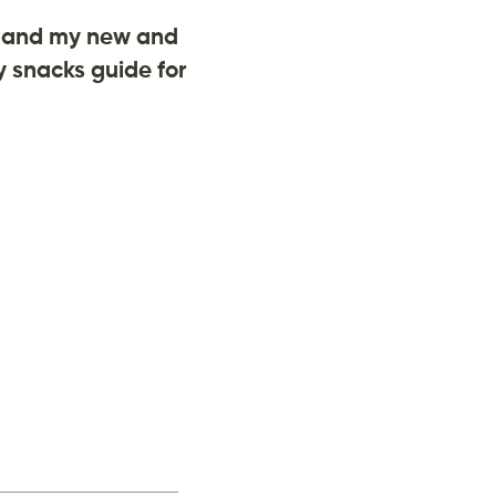
and my new and
 snacks guide for