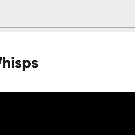
hisps