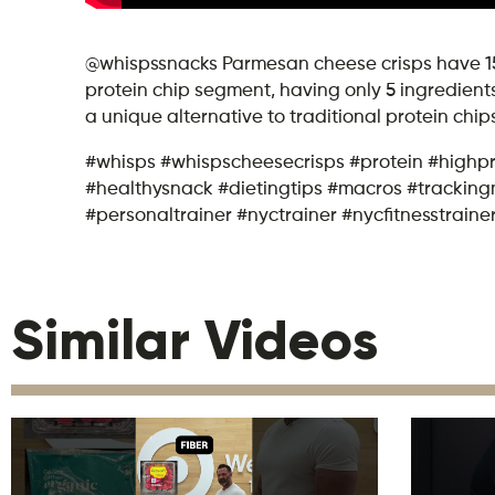
@whispssnacks Parmesan cheese crisps have 150 
protein chip segment, having only 5 ingredients
a unique alternative to traditional protein chip
#whisps #whispscheesecrisps #protein #highp
#healthysnack #dietingtips #macros #tracking
#personaltrainer #nyctrainer #nycfitnesstraine
Similar Videos