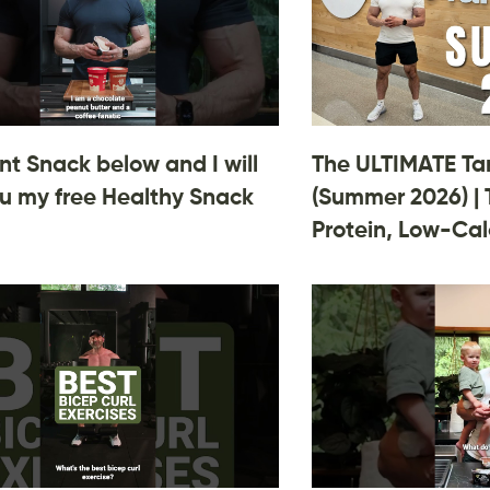
 Snack below and I will
The ULTIMATE Ta
u my free Healthy Snack
(Summer 2026) | 
Protein, Low-Cal