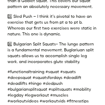
than a Goblet squat. This covers our squat
pattern an absolutely necessary movement.
3️⃣ Sled Push – I think it’s pivotal to have an
exercise that gets us from pt a to pt b.
Whereas our first two exercises were static in
nature. This one is dynamic.
4️⃣ Bulgarian Split Squats- The lunge pattern
is a fundamental movement. Buglariuan split
squats allows us to accomplish single leg
work. and incorporates glute stability.
#functionaltraining #squat #squats
#deepsquat #squatsfordays #deadlift
#deadlifts #hinge #sledpush
#bulgariansplitsquat #splitsquats #mobility
#legday #legworkout #muscles
#workoutvideos #workoutvids #fitnesstips