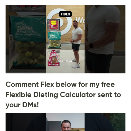
Comment Flex below for my free
Flexible Dieting Calculator sent to
your DMs!