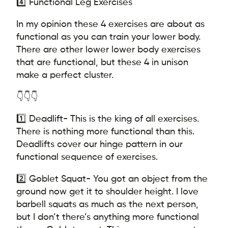
4️⃣ Functional Leg Exercises
In my opinion these 4 exercises are about as
functional as you can train your lower body.
There are other lower lower body exercises
that are functional, but these 4 in unison
make a perfect cluster.
👇👇👇
1️⃣ Deadlift- This is the king of all exercises.
There is nothing more functional than this.
Deadlifts cover our hinge pattern in our
functional sequence of exercises.
2️⃣ Goblet Squat- You got an object from the
ground now get it to shoulder height. I love
barbell squats as much as the next person,
but I don’t there’s anything more functional