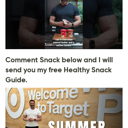
Comment Snack below and I will
send you my free Healthy Snack
Guide.