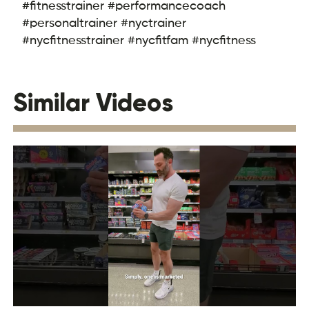
#fitnesstrainer #performancecoach
#personaltrainer #nyctrainer
#nycfitnesstrainer #nycfitfam #nycfitness
Similar Videos