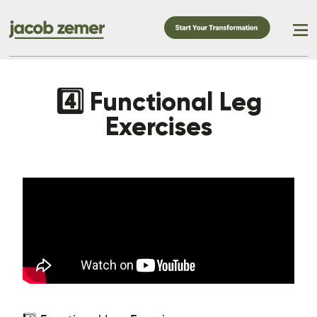
4️⃣ Functional Leg
Exercises