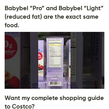
Babybel “Pro” and Babybel “Light”
(reduced fat) are the exact same
food.
Want my complete shopping guide
to Costco?