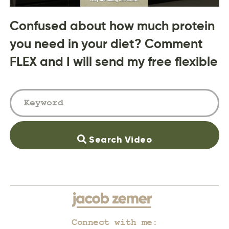
Confused about how much protein
you need in your diet? Comment
FLEX and I will send my free flexible
Search Video
Connect with me: