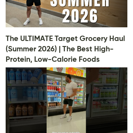
The ULTIMATE Target Grocery Haul
(Summer 2026) | The Best High-
Protein, Low-Calorie Foods