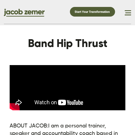
Band Hip Thrust
ABOUT JACOB:
I am a personal trainer,
speaker and accountability coach based in