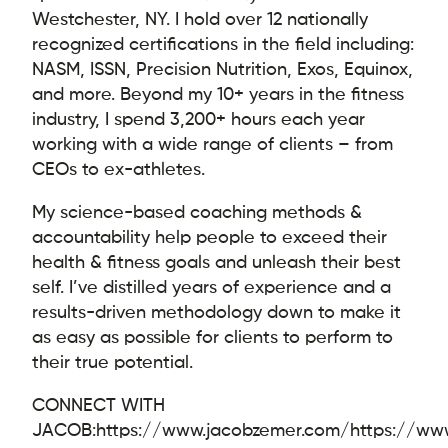
Westchester, NY. I hold over 12 nationally
recognized certifications in the field including:
NASM, ISSN, Precision Nutrition, Exos, Equinox,
and more. Beyond my 10+ years in the fitness
industry, I spend 3,200+ hours each year
working with a wide range of clients – from
CEOs to ex-athletes.
My science-based coaching methods &
accountability help people to exceed their
health & fitness goals and unleash their best
self. I’ve distilled years of experience and a
results-driven methodology down to make it
as easy as possible for clients to perform to
their true potential.
CONNECT WITH
JACOB:
https://www.jacobzemer.com/
https://ww