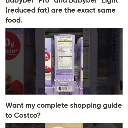
(reduced fat) are the exact same
food.
Want my complete shopping guide
to Costco?