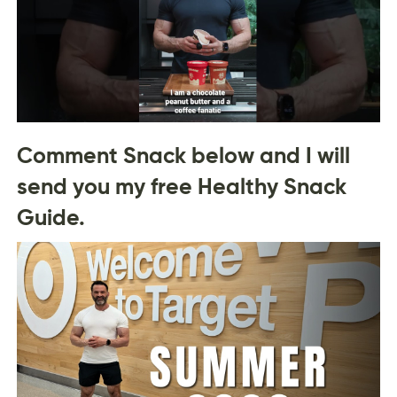
Comment Snack below and I will
send you my free Healthy Snack
Guide.