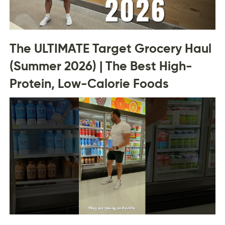
The ULTIMATE Target Grocery Haul
(Summer 2026) | The Best High-
Protein, Low-Calorie Foods