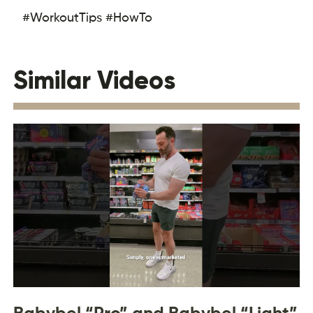
#WorkoutTips #HowTo
Similar Videos
Babybel “Pro” and Babybel “Light”