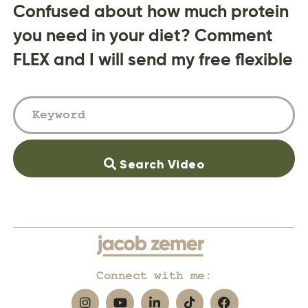
Confused about how much protein
you need in your diet? Comment
FLEX and I will send my free flexible
Search Video
Connect with me: