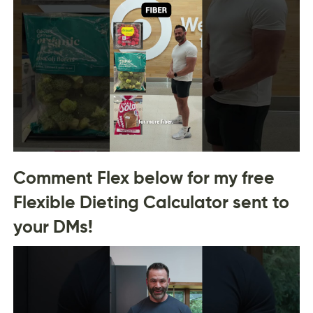
Comment Flex below for my free
Flexible Dieting Calculator sent to
your DMs!