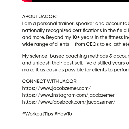
ABOUT JACOB:
I am a personal trainer, speaker and accountabi
nationally recognized certifications in the field
and more. Beyond my 10+ years in the fitness i
wide range of clients – from CEOs to ex-athlet
My science-based coaching methods & accountab
and unleash their best self. I’ve distilled yea
make it as easy as possible for clients to perform
CONNECT WITH JACOB:
https://www.jacobzemer.com/
https://www.instagram.com/jacobzemer
https://www.facebook.com/jacobzemer/
#WorkoutTips #HowTo