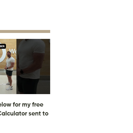
low for my free
Calculator sent to