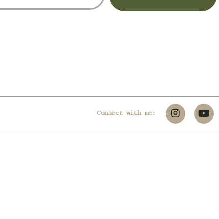
Connect with me: