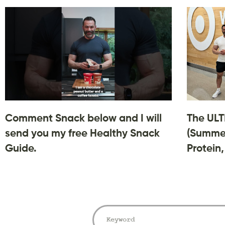
Comment Snack below and I will
The ULT
send you my free Healthy Snack
(Summer
Guide.
Protein