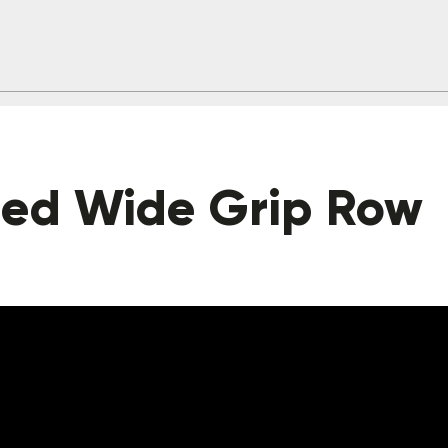
ted Wide Grip Row