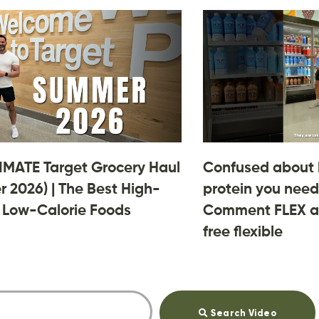
IMATE Target Grocery Haul
Confused about
 2026) | The Best High-
protein you need
, Low-Calorie Foods
Comment FLEX an
free flexible
Search Video