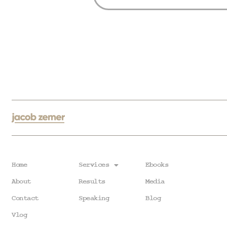
Home
Services
Ebooks
About
Results
Media
Contact
Speaking
Blog
Vlog