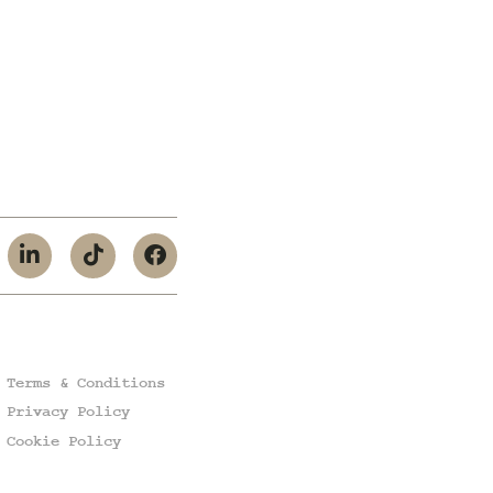
Terms & Conditions
Privacy Policy
Cookie Policy