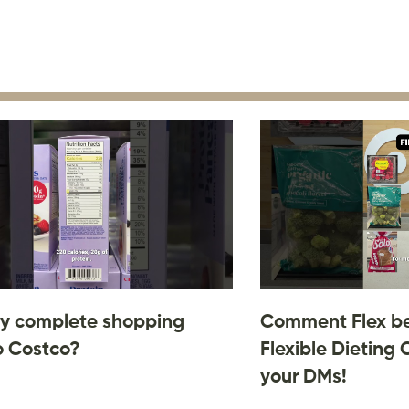
y complete shopping
Comment Flex be
o Costco?
Flexible Dieting 
your DMs!