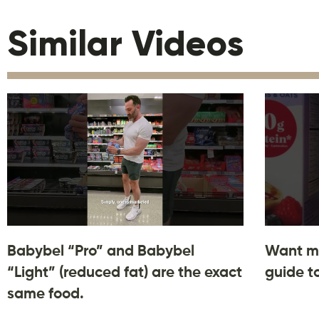
Similar Videos
Babybel “Pro” and Babybel
Want m
“Light” (reduced fat) are the exact
guide t
same food.