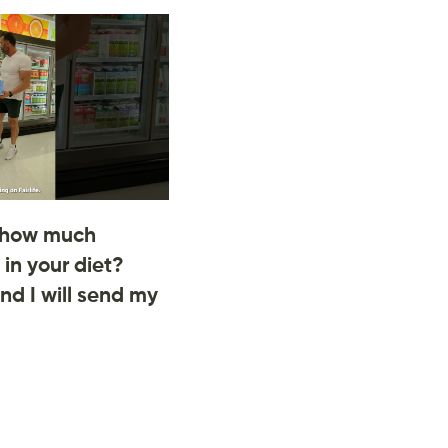
 how much
 in your diet?
d I will send my