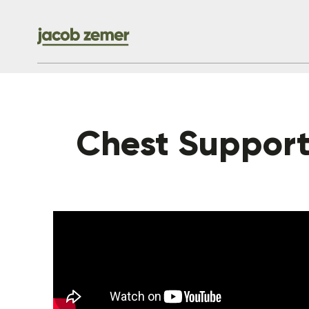
Chest Suppor