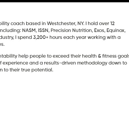
lity coach based in Westchester, NY. I hold over 12
 including: NASM, ISSN, Precision Nutrition, Exos, Equinox,
ndustry, I spend 3,200+ hours each year working with a
es.
ility help people to exceed their health & fitness goal
rs of experience and a results-driven methodology down to
 to their true potential.