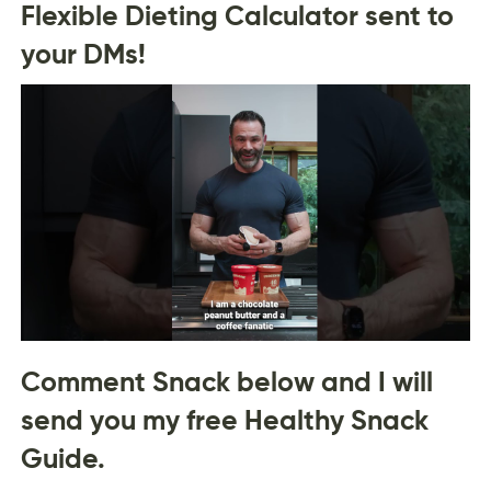
Flexible Dieting Calculator sent to
your DMs!
Comment Snack below and I will
send you my free Healthy Snack
Guide.