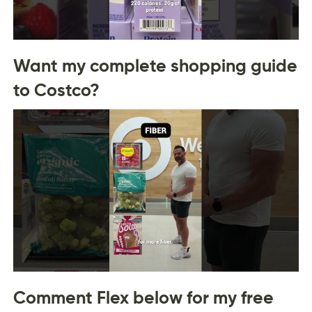
Want my complete shopping guide
to Costco?
Comment Flex below for my free