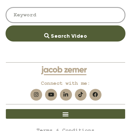
Search Video
Connect with me:
Terms & Conditions