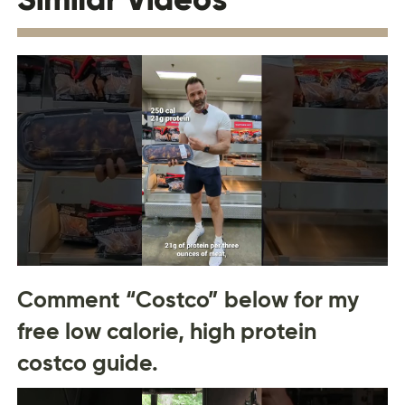
Comment “Costco” below for my
free low calorie, high protein
costco guide.