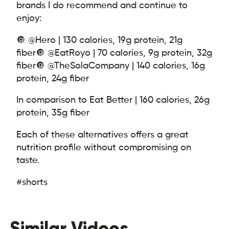
brands I do recommend and continue to
enjoy:
🔘 @Hero | 130 calories, 19g protein, 21g
fiber
🔘 @EatRoyo | 70 calories, 9g protein, 32g
fiber
🔘 @TheSolaCompany | 140 calories, 16g
protein, 24g fiber
In comparison to Eat Better | 160 calories, 26g
protein, 35g fiber
Each of these alternatives offers a great
nutrition profile without compromising on
taste.
#shorts
Similar Videos