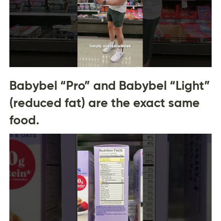
Babybel “Pro” and Babybel “Light”
(reduced fat) are the exact same
food.