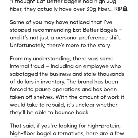
*I thought Eat Better bagels had high 20g
fiber, they actually have over 30g fiber… RIP🪦
Some of you may have noticed that I’ve
stopped recommending Eat Better Bagels –
and it’s not just a personal preference shift.
Unfortunately, there’s more to the story.
From my understanding, there was some
internal fraud – including an employee who
sabotaged the business and stole thousands
of dollars in inventory. The brand has been
forced to pause operations and has been
taken off shelves. With the amount of work it
would take to rebuild, it’s unclear whether
they’ll be able to bounce back.
That said, if you’re looking for high-protein,
high-fiber bagel alternatives, here are a few