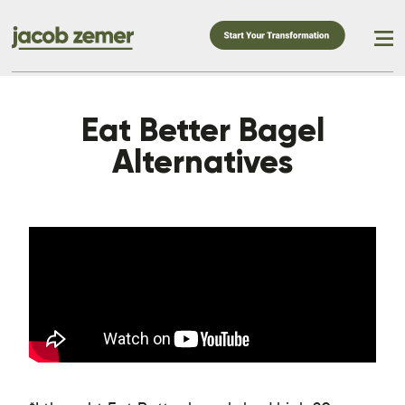
Eat Better Bagel
Alternatives