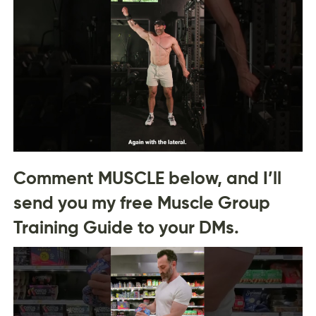
Comment MUSCLE below, and I’ll
send you my free Muscle Group
Training Guide to your DMs.