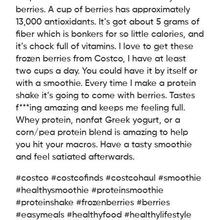
berries. A cup of berries has approximately
13,000 antioxidants. It’s got about 5 grams of
fiber which is bonkers for so little calories, and
it’s chock full of vitamins. I love to get these
frozen berries from Costco, I have at least
two cups a day. You could have it by itself or
with a smoothie. Every time I make a protein
shake it’s going to come with berries. Tastes
f***ing amazing and keeps me feeling full.
Whey protein, nonfat Greek yogurt, or a
corn/pea protein blend is amazing to help
you hit your macros. Have a tasty smoothie
and feel satiated afterwards.
#costco #costcofinds #costcohaul #smoothie
#healthysmoothie #proteinsmoothie
#proteinshake #frozenberries #berries
#easymeals #healthyfood #healthylifestyle