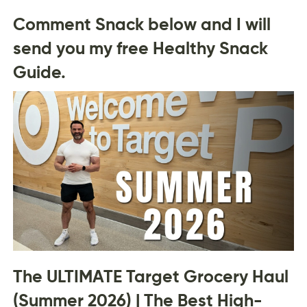
Comment Snack below and I will
send you my free Healthy Snack
Guide.
The ULTIMATE Target Grocery Haul
(Summer 2026) | The Best High-