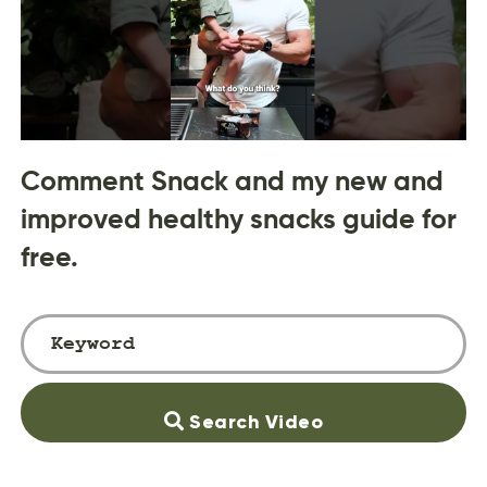
Comment Snack and my new and
improved healthy snacks guide for
free.
Search Video