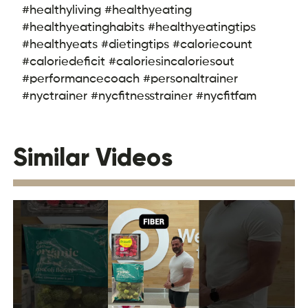
#healthyliving #healthyeating
#healthyeatinghabits #healthyeatingtips
#healthyeats #dietingtips #caloriecount
#caloriedeficit #caloriesincaloriesout
#performancecoach #personaltrainer
#nyctrainer #nycfitnesstrainer #nycfitfam
Similar Videos