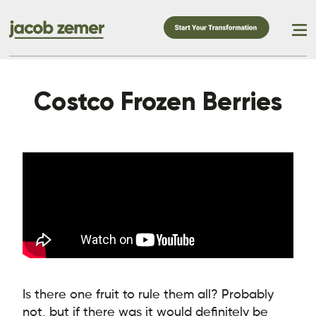
Costco Frozen Berries
Is there one fruit to rule them all? Probably
not, but if there was it would definitely be