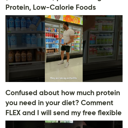
Protein, Low-Calorie Foods
Confused about how much protein
you need in your diet? Comment
FLEX and I will send my free flexible