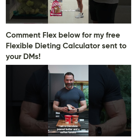
Comment Flex below for my free
Flexible Dieting Calculator sent to
your DMs!