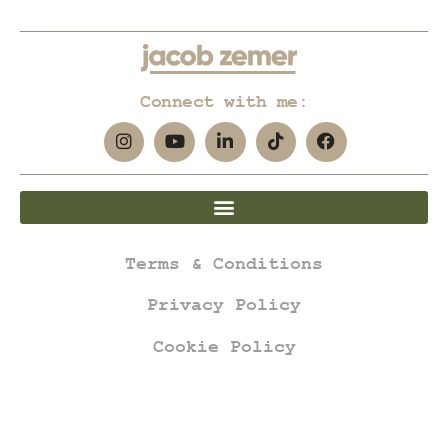
Connect with me:
Terms & Conditions
Privacy Policy
Cookie Policy
jacob zemer © all rights reserved