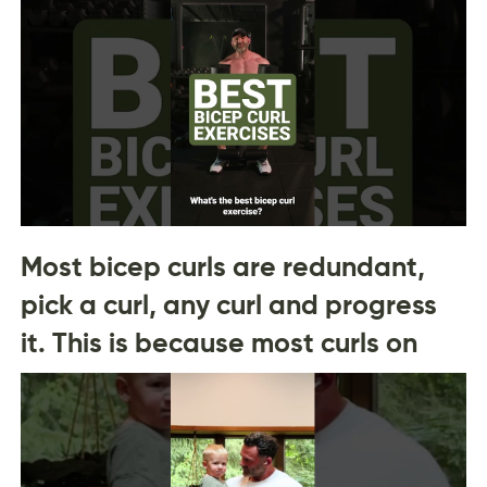
Most bicep curls are redundant,
pick a curl, any curl and progress
it. This is because most curls on