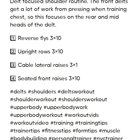
Delt focused shoulder routine. The front delts
get a lot of work from pressing when training
chest, so this focuses on the rear and mid
heads of the delt.
1️⃣ Reverse flys 3×10
2️⃣ Upright rows 3×10
3️⃣ Cable lateral raises 3×1
4️⃣ Seated front raises 3×10
#delts #shoulders #deltsworkout
#shoulderworkout #shouldersworkout
#upperbody #upperbodywork
#upperbodyworkout #workoutvids
#workoutvideo #training #trainingtips
#trainertips #fitnesstips #formtips #muscle
#bodybuilding #personaltrainer #nyctrainer