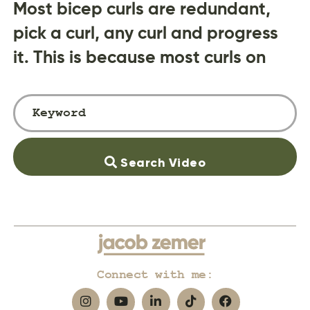
Most bicep curls are redundant,
pick a curl, any curl and progress
it. This is because most curls on
Search Video
Connect with me: