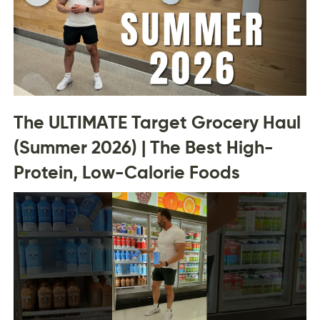
The ULTIMATE Target Grocery Haul
(Summer 2026) | The Best High-
Protein, Low-Calorie Foods