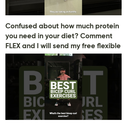
Confused about how much protein
you need in your diet? Comment
FLEX and I will send my free flexible