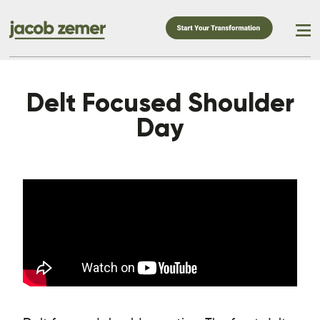
Delt Focused Shoulder
Day