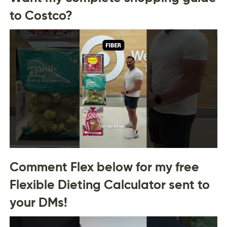
to Costco?
Comment Flex below for my free
Flexible Dieting Calculator sent to
your DMs!