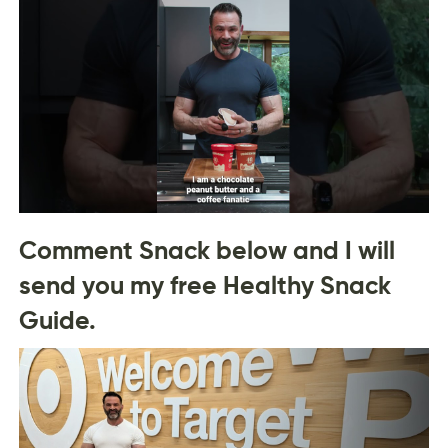
Comment Snack below and I will
send you my free Healthy Snack
Guide.