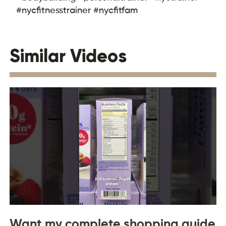
#nycfitnesstrainer #nycfitfam
Similar Videos
Want my complete shopping guide