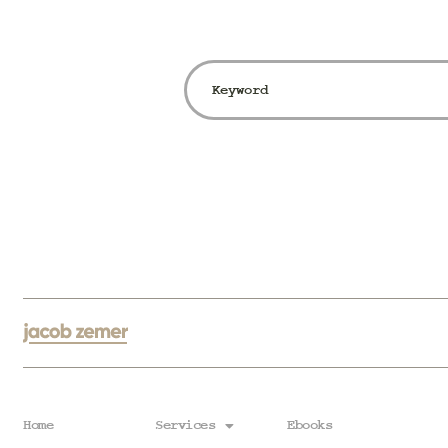
Home
Services
Ebooks