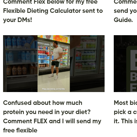
Comment Flex below for my free
Comment
Flexible Dieting Calculator sent to
send yo
your DMs!
Guide.
Confused about how much
Most bi
protein you need in your diet?
pick a c
Comment FLEX and I will send my
it. This
free flexible