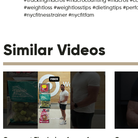
#weightloss #weightlosstips #dietingtips #per
#nycfitnesstrainer #nycfitfam
Similar Videos