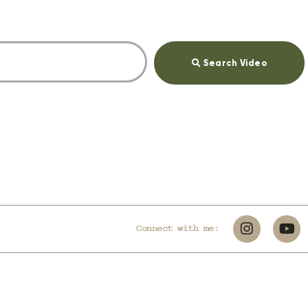
Search Video
Connect with me: