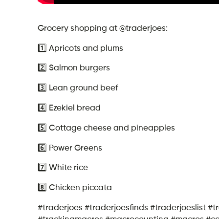
Grocery shopping at @traderjoes:
1️⃣ Apricots and plums
2️⃣ Salmon burgers
3️⃣ Lean ground beef
4️⃣ Ezekiel bread
5️⃣ Cottage cheese and pineapples
6️⃣ Power Greens
7️⃣ White rice
8️⃣ Chicken piccata
#traderjoes #traderjoesfinds #traderjoeslist #
#trackingmacros #macrocounting #macros #calor