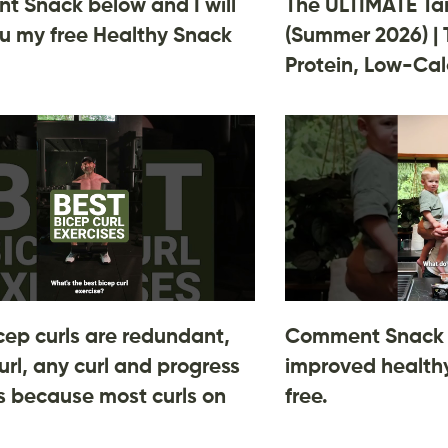
 Snack below and I will
The ULTIMATE Ta
u my free Healthy Snack
(Summer 2026) | 
Protein, Low-Cal
cep curls are redundant,
Comment Snack 
url, any curl and progress
improved healthy
 is because most curls on
free.