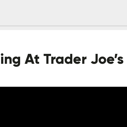
ng At Trader Joe’s