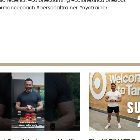
formancecoach #personaltrainer #nyctrainer