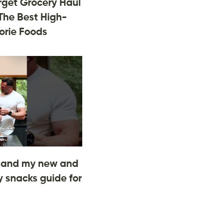
rget Grocery Haul
The Best High-
orie Foods
and my new and
 snacks guide for