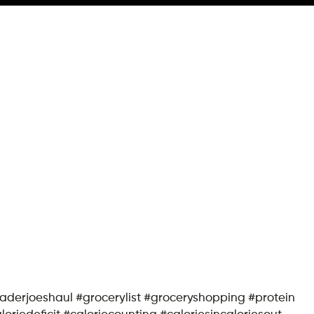
traderjoeshaul #grocerylist #groceryshopping #protein
iedeficit #caloriecounting #caloriesincaloriesout