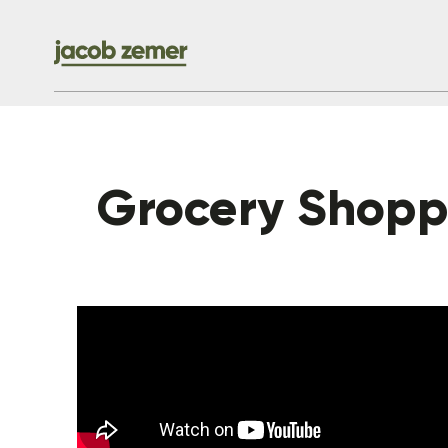
Grocery Shoppi