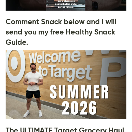
Comment Snack below and I will
send you my free Healthy Snack
Guide.
The ULTIMATE Target Grocery Haul