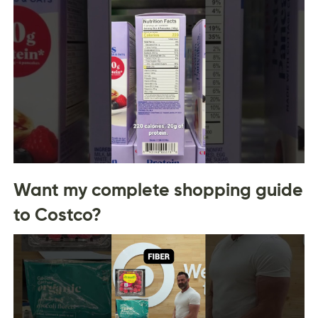
Want my complete shopping guide
to Costco?