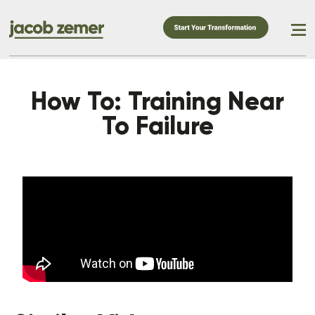
How To: Training Near
To Failure