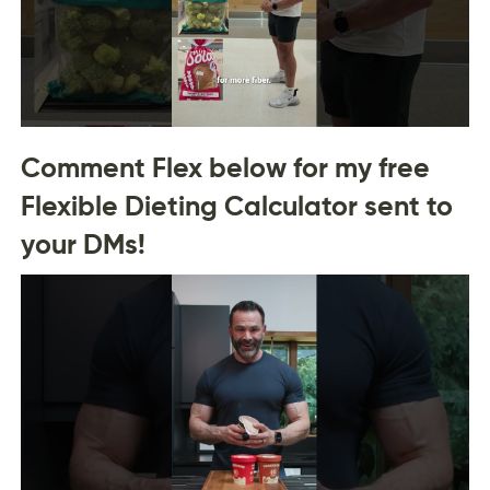
Comment Flex below for my free
Flexible Dieting Calculator sent to
your DMs!