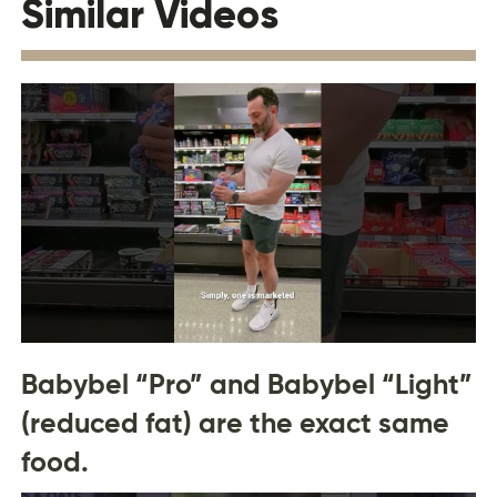
Similar Videos
Babybel “Pro” and Babybel “Light”
(reduced fat) are the exact same
food.