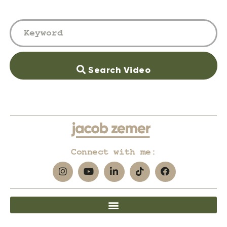
Search Video
Connect with me: