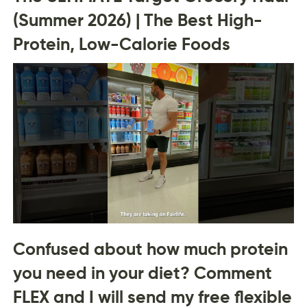
(Summer 2026) | The Best High-
Protein, Low-Calorie Foods
Confused about how much protein
you need in your diet? Comment
FLEX and I will send my free flexible