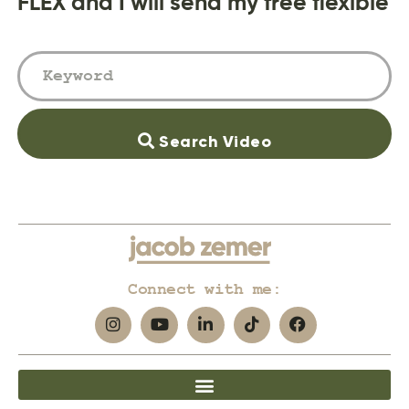
FLEX and I will send my free flexible
Search Video
Connect with me: