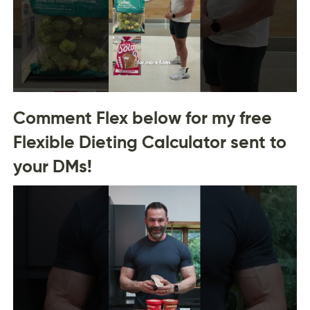
Comment Flex below for my free
Flexible Dieting Calculator sent to
your DMs!