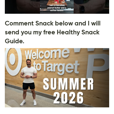
Comment Snack below and I will
send you my free Healthy Snack
Guide.