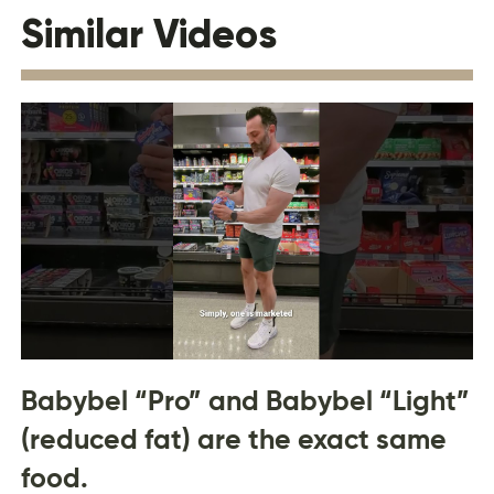
Similar Videos
Babybel “Pro” and Babybel “Light”
(reduced fat) are the exact same
food.