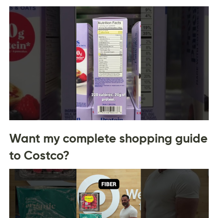
Want my complete shopping guide
to Costco?