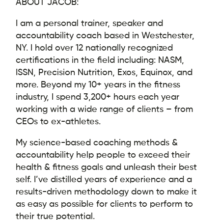
ABOUT JACOB:
I am a personal trainer, speaker and
accountability coach based in Westchester,
NY. I hold over 12 nationally recognized
certifications in the field including: NASM,
ISSN, Precision Nutrition, Exos, Equinox, and
more. Beyond my 10+ years in the fitness
industry, I spend 3,200+ hours each year
working with a wide range of clients – from
CEOs to ex-athletes.
My science-based coaching methods &
accountability help people to exceed their
health & fitness goals and unleash their best
self. I’ve distilled years of experience and a
results-driven methodology down to make it
as easy as possible for clients to perform to
their true potential.