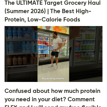
The ULTIMATE Target Grocery Haul
(Summer 2026) | The Best High-
Protein, Low-Calorie Foods
Confused about how much protein
you need in your diet? Comment