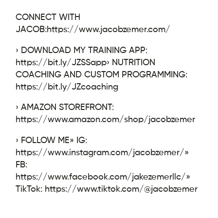
CONNECT WITH
JACOB:
https://www.jacobzemer.com/
› DOWNLOAD MY TRAINING APP:
https://bit.ly/JZSSapp
› NUTRITION
COACHING AND CUSTOM PROGRAMMING:
https://bit.ly/JZcoaching
› AMAZON STOREFRONT:
https://www.amazon.com/shop/jacobzemer
› FOLLOW ME
» IG:
https://www.instagram.com/jacobzemer/
»
FB:
https://www.facebook.com/jakezemerllc/
»
TikTok: https://www.tiktok.com/@jacobzemer