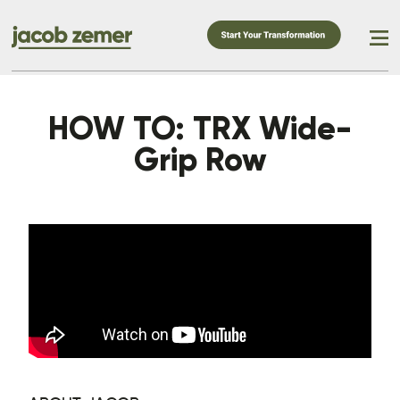
HOW TO: TRX Wide-
Grip Row