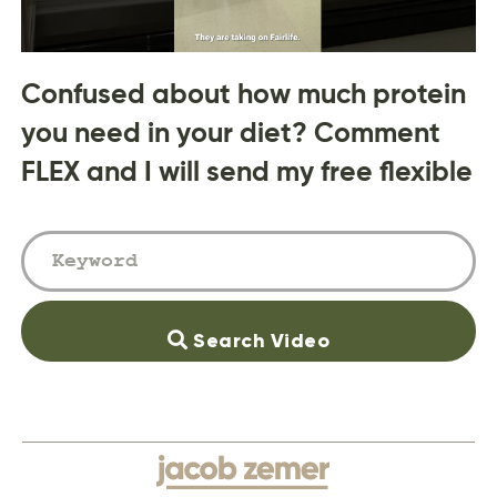
Confused about how much protein
you need in your diet? Comment
FLEX and I will send my free flexible
Search Video