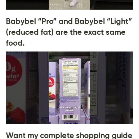
Babybel “Pro” and Babybel “Light”
(reduced fat) are the exact same
food.
Want my complete shopping guide