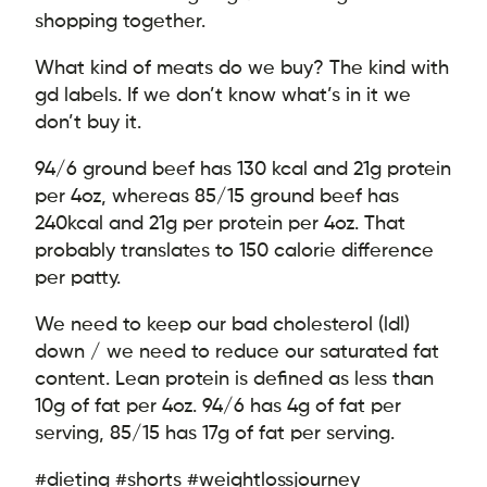
shopping together.
What kind of meats do we buy? The kind with
gd labels. If we don’t know what’s in it we
don’t buy it.
94/6 ground beef has 130 kcal and 21g protein
per 4oz, whereas 85/15 ground beef has
240kcal and 21g per protein per 4oz. That
probably translates to 150 calorie difference
per patty.
We need to keep our bad cholesterol (ldl)
down / we need to reduce our saturated fat
content. Lean protein is defined as less than
10g of fat per 4oz. 94/6 has 4g of fat per
serving, 85/15 has 17g of fat per serving.
#dieting #shorts #weightlossjourney