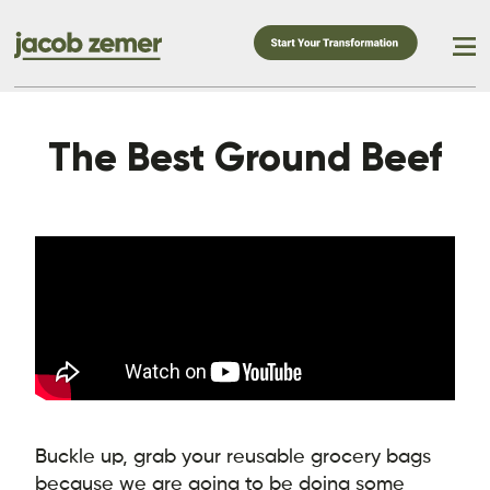
The Best Ground Beef
Buckle up, grab your reusable grocery bags
because we are going to be doing some