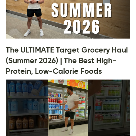
The ULTIMATE Target Grocery Haul
(Summer 2026) | The Best High-
Protein, Low-Calorie Foods