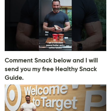
Comment Snack below and I will
send you my free Healthy Snack
Guide.