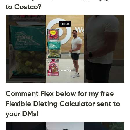
to Costco?
Comment Flex below for my free
Flexible Dieting Calculator sent to
your DMs!