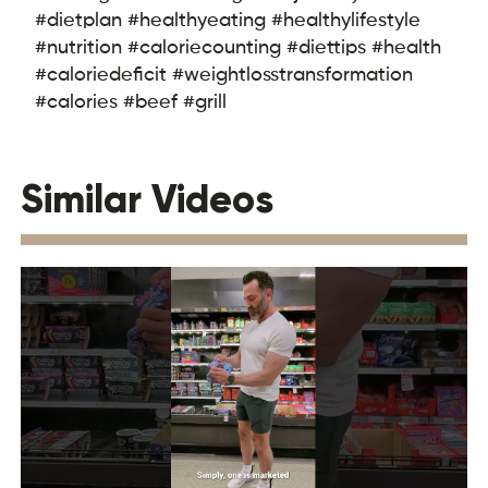
#dietplan #healthyeating #healthylifestyle
#nutrition #caloriecounting #diettips #health
#caloriedeficit #weightlosstransformation
#calories #beef #grill
Similar Videos