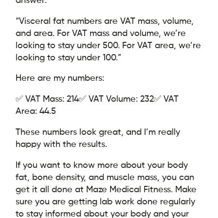
“Visceral fat numbers are VAT mass, volume,
and area. For VAT mass and volume, we’re
looking to stay under 500. For VAT area, we’re
looking to stay under 100.”
Here are my numbers:
✅ VAT Mass: 214
✅ VAT Volume: 232
✅ VAT
Area: 44.5
These numbers look great, and I’m really
happy with the results.
If you want to know more about your body
fat, bone density, and muscle mass, you can
get it all done at Maze Medical Fitness. Make
sure you are getting lab work done regularly
to stay informed about your body and your