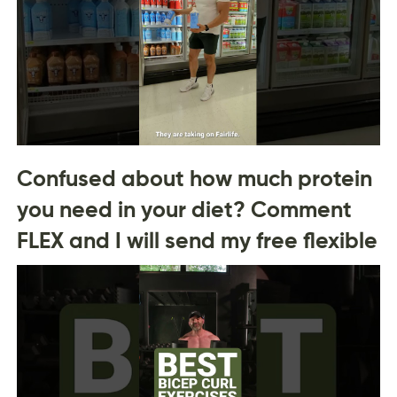
Confused about how much protein
you need in your diet? Comment
FLEX and I will send my free flexible