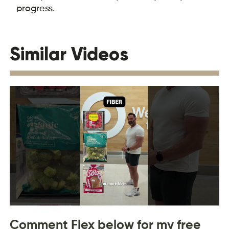
progress.
Similar Videos
Comment Flex below for my free