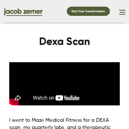
Dexa Scan
I went to Maze Medical Fitness for a DEXA
scan, my quarterly labs, and a therapeutic