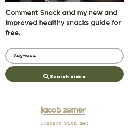
Comment Snack and my new and
improved healthy snacks guide for
free.
Search Video
Connect with me: