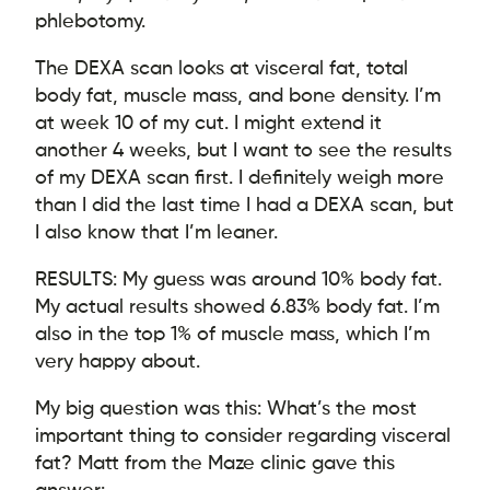
phlebotomy.
The DEXA scan looks at visceral fat, total
body fat, muscle mass, and bone density. I’m
at week 10 of my cut. I might extend it
another 4 weeks, but I want to see the results
of my DEXA scan first. I definitely weigh more
than I did the last time I had a DEXA scan, but
I also know that I’m leaner.
RESULTS: My guess was around 10% body fat.
My actual results showed 6.83% body fat. I’m
also in the top 1% of muscle mass, which I’m
very happy about.
My big question was this: What’s the most
important thing to consider regarding visceral
fat? Matt from the Maze clinic gave this
answer: