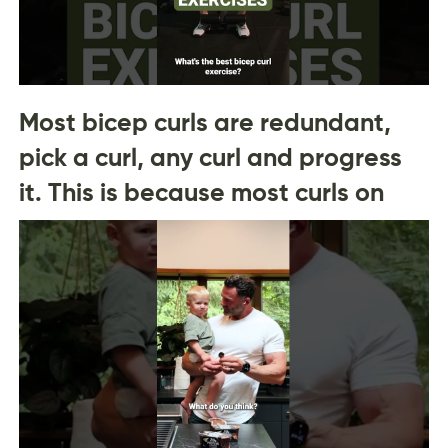
Most bicep curls are redundant,
pick a curl, any curl and progress
it. This is because most curls on