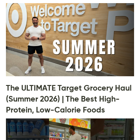
The ULTIMATE Target Grocery Haul
(Summer 2026) | The Best High-
Protein, Low-Calorie Foods