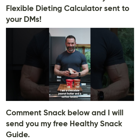
Flexible Dieting Calculator sent to
your DMs!
Comment Snack below and I will
send you my free Healthy Snack
Guide.