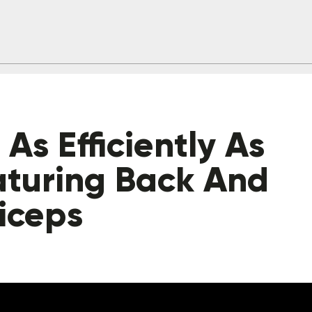
As Efficiently As
aturing Back And
iceps