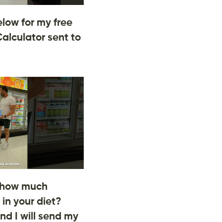
low for my free
Calculator sent to
 how much
 in your diet?
d I will send my