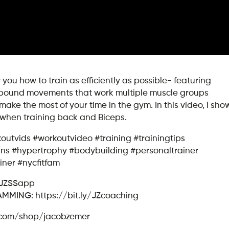
u how to train as efficiently as possible- featuring
mpound movements that work multiple muscle groups
ke the most of your time in the gym. In this video, I sho
e when training back and Biceps.
koutvids #workoutvideo #training #trainingtips
gains #hypertrophy #bodybuilding #personaltrainer
iner #nycfitfam
/JZSSapp
ING: https://bit.ly/JZcoaching
.com/shop/jacobzemer