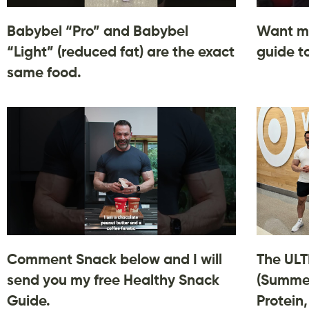
Babybel “Pro” and Babybel
Want m
“Light” (reduced fat) are the exact
guide t
same food.
Comment Snack below and I will
The ULT
send you my free Healthy Snack
(Summer
Guide.
Protein