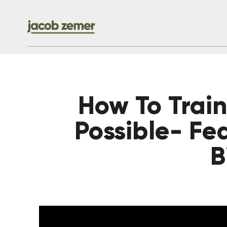
How To Train 
Possible- Fe
B