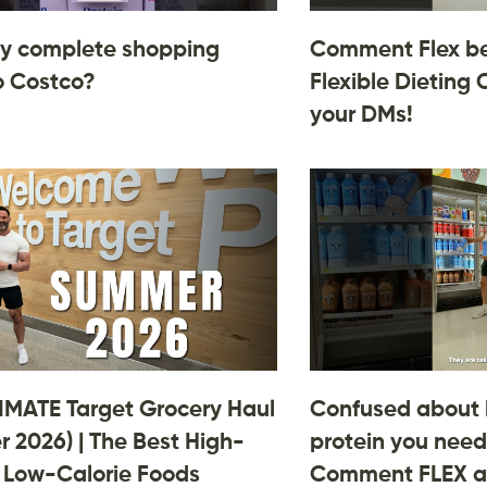
y complete shopping
Comment Flex be
o Costco?
Flexible Dieting 
your DMs!
IMATE Target Grocery Haul
Confused about
 2026) | The Best High-
protein you need
, Low-Calorie Foods
Comment FLEX an