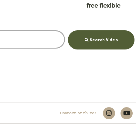
free flexible
Search Video
Connect with me: