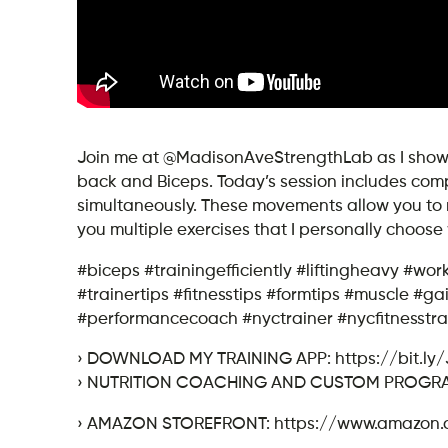
Join me at @MadisonAveStrengthLab as I show yo
back and Biceps. Today’s session includes co
simultaneously. These movements allow you to ma
you multiple exercises that I personally choos
#biceps #trainingefficiently #liftingheavy #wor
#trainertips #fitnesstips #formtips #muscle #
#performancecoach #nyctrainer #nycfitnesstra
› DOWNLOAD MY TRAINING APP: https://bit.ly
› NUTRITION COACHING AND CUSTOM PROGRAMM
› AMAZON STOREFRONT: https://www.amazon