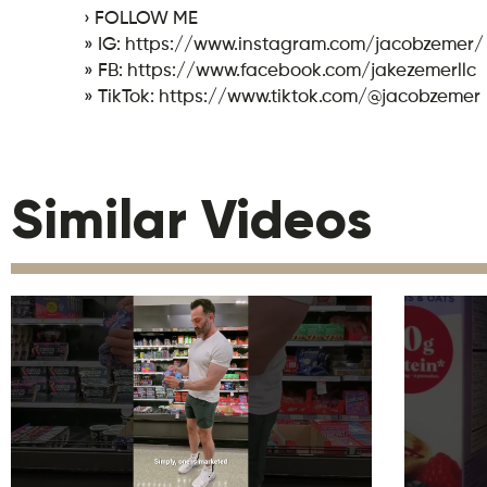
› FOLLOW ME
» IG: https://www.instagram.com/jacobzemer/
» FB: https://www.facebook.com/jakezemerllc
» TikTok: https://www.tiktok.com/@jacobzemer
Similar Videos