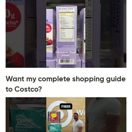
Want my complete shopping guide
to Costco?