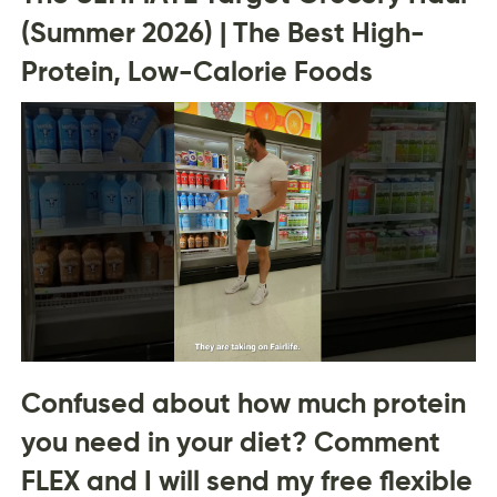
(Summer 2026) | The Best High-
Protein, Low-Calorie Foods
Confused about how much protein
you need in your diet? Comment
FLEX and I will send my free flexible