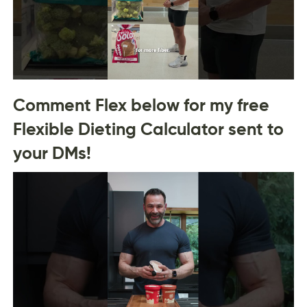
Comment Flex below for my free
Flexible Dieting Calculator sent to
your DMs!