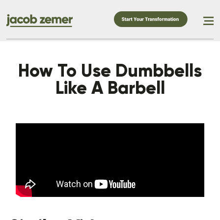
How To Use Dumbbells
Like A Barbell