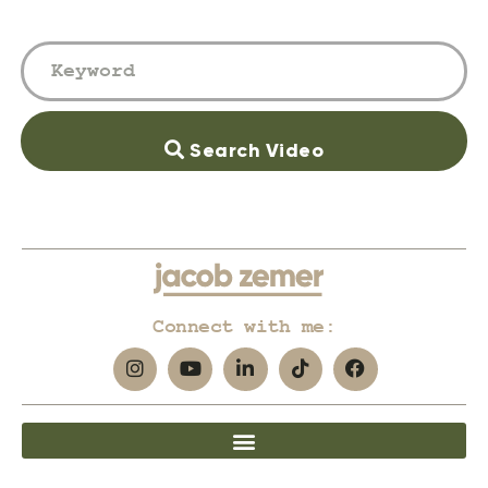
Search Video
Connect with me: