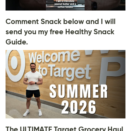
Comment Snack below and I will
send you my free Healthy Snack
Guide.
The ULTIMATE Target Grocery Haul