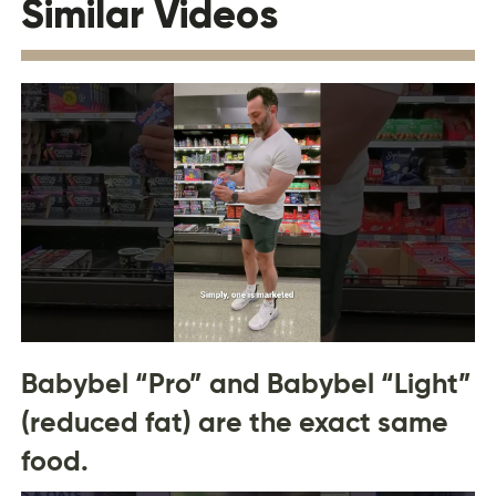
Similar Videos
Babybel “Pro” and Babybel “Light”
(reduced fat) are the exact same
food.