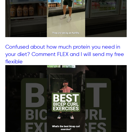
Confused about how much protein you need in
your diet? Comment FLEX and I will send my free
flexible