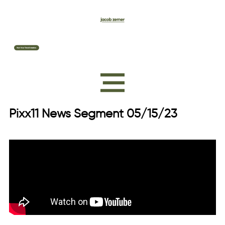
Pixx11 News Segment 05/15/23