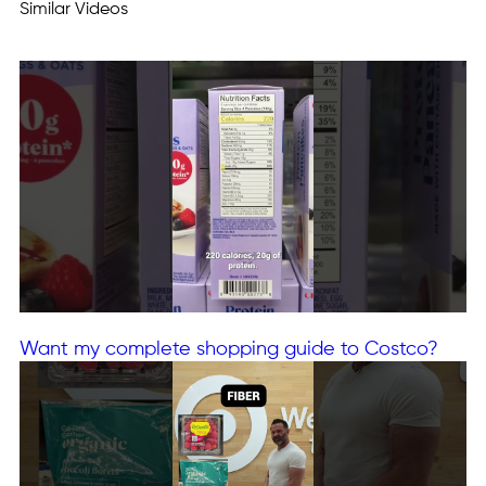
Similar Videos
Want my complete shopping guide to Costco?