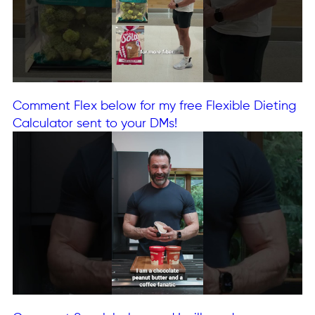
Comment Flex below for my free Flexible Dieting
Calculator sent to your DMs!