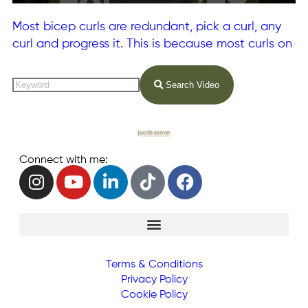
Most bicep curls are redundant, pick a curl, any
curl and progress it. This is because most curls on
Search Video
Connect with me:
Terms & Conditions
Privacy Policy
Cookie Policy