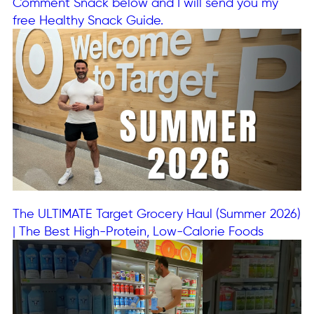
Comment Snack below and I will send you my
free Healthy Snack Guide.
The ULTIMATE Target Grocery Haul (Summer 2026)
| The Best High-Protein, Low-Calorie Foods