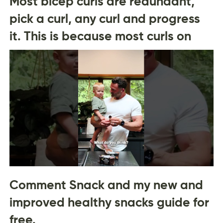
Most bicep curls are redundant,
pick a curl, any curl and progress
it. This is because most curls on
Comment Snack and my new and
improved healthy snacks guide for
free.