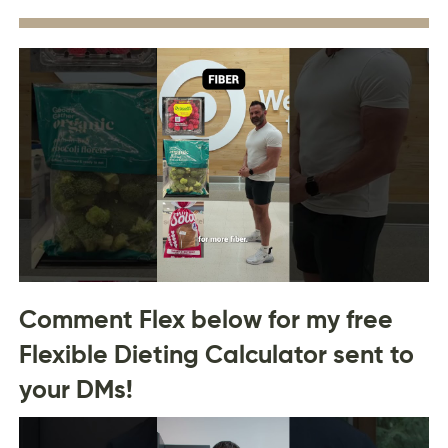
Comment Flex below for my free
Flexible Dieting Calculator sent to
your DMs!