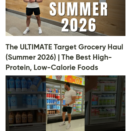
The ULTIMATE Target Grocery Haul
(Summer 2026) | The Best High-
Protein, Low-Calorie Foods