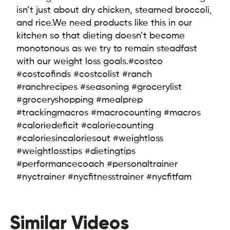
isn’t just about dry chicken, steamed broccoli,
and rice.
We need products like this in our
kitchen so that dieting doesn’t become
monotonous as we try to remain steadfast
with our weight loss goals.
#costco
#costcofinds #costcolist #ranch
#ranchrecipes #seasoning #grocerylist
#groceryshopping #mealprep
#trackingmacros #macrocounting #macros
#caloriedeficit #caloriecounting
#caloriesincaloriesout #weightloss
#weightlosstips #dietingtips
#performancecoach #personaltrainer
#nyctrainer #nycfitnesstrainer #nycfitfam
Similar Videos