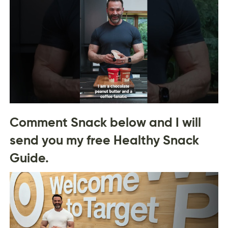
Comment Snack below and I will
send you my free Healthy Snack
Guide.