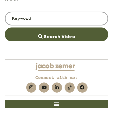
Search Video
Connect with me: