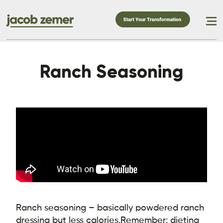
Ranch Seasoning
Ranch seasoning – basically powdered ranch
dressing but less calories.
Remember: dieting