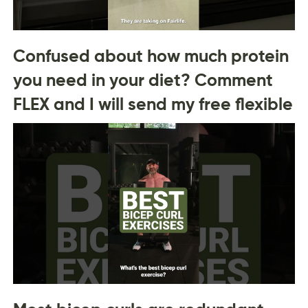
Confused about how much protein
you need in your diet? Comment
FLEX and I will send my free flexible