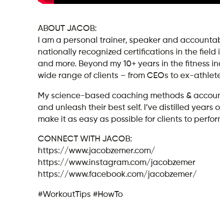
ABOUT JACOB:
I am a personal trainer, speaker and accountabi
nationally recognized certifications in the field
and more. Beyond my 10+ years in the fitness i
wide range of clients – from CEOs to ex-athlet
My science-based coaching methods & accountab
and unleash their best self. I’ve distilled yea
make it as easy as possible for clients to perform
CONNECT WITH JACOB:
https://www.jacobzemer.com/
https://www.instagram.com/jacobzemer
https://www.facebook.com/jacobzemer/
#WorkoutTips #HowTo