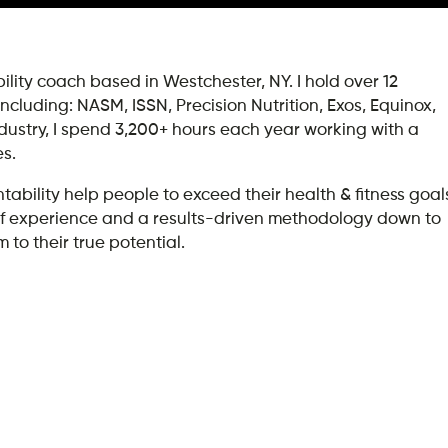
lity coach based in Westchester, NY. I hold over 12
 including: NASM, ISSN, Precision Nutrition, Exos, Equinox,
ndustry, I spend 3,200+ hours each year working with a
es.
ility help people to exceed their health & fitness goal
rs of experience and a results-driven methodology down to
 to their true potential.