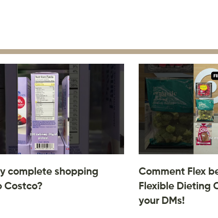
y complete shopping
Comment Flex be
o Costco?
Flexible Dieting 
your DMs!