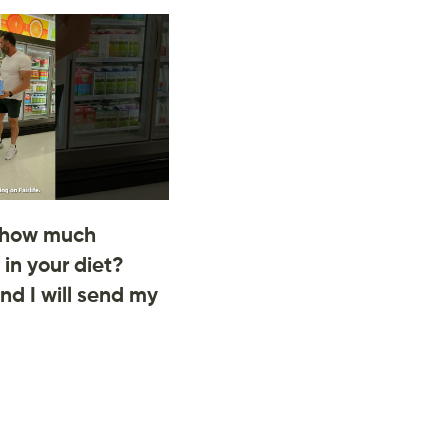
 how much
 in your diet?
d I will send my