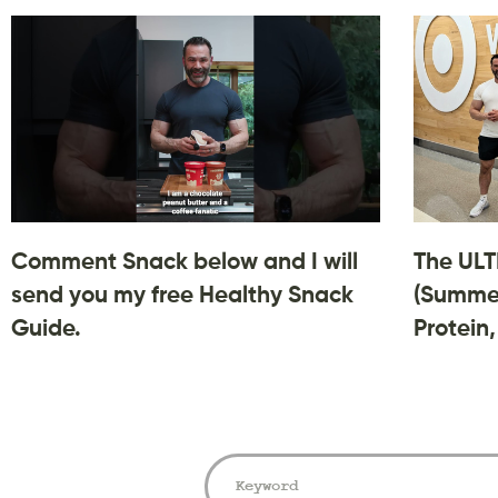
Comment Snack below and I will
The ULT
send you my free Healthy Snack
(Summer
Guide.
Protein