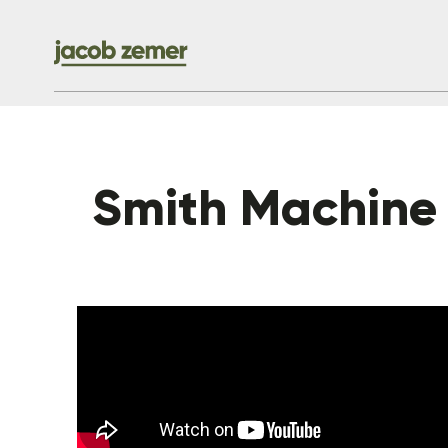
Smith Machine