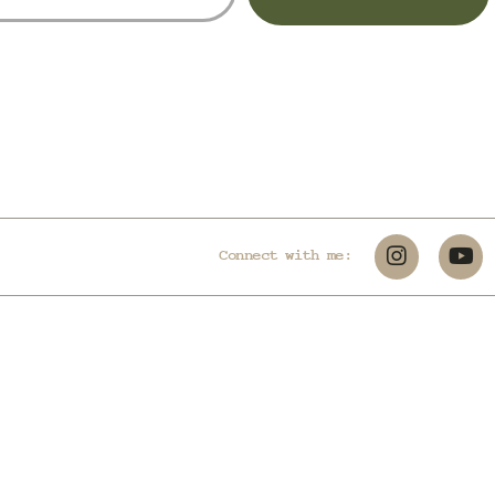
Connect with me: