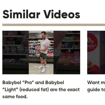
Similar Videos
Babybel “Pro” and Babybel
Want m
“Light” (reduced fat) are the exact
guide t
same food.