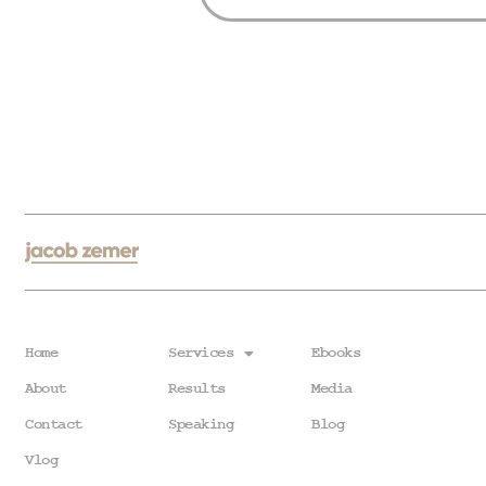
Home
Services
Ebooks
About
Results
Media
Contact
Speaking
Blog
Vlog