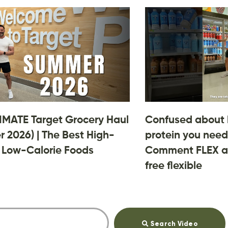
IMATE Target Grocery Haul
Confused about
 2026) | The Best High-
protein you need
, Low-Calorie Foods
Comment FLEX an
free flexible
Search Video