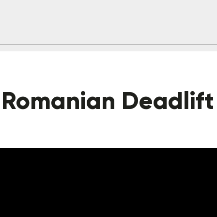
 Romanian Deadlift