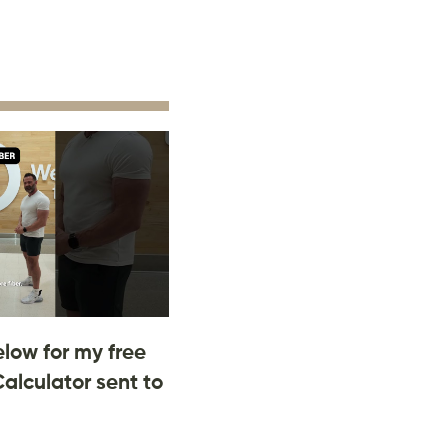
low for my free
Calculator sent to