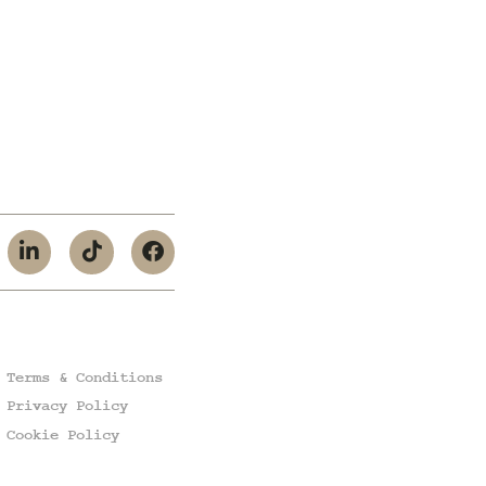
Terms & Conditions
Privacy Policy
Cookie Policy