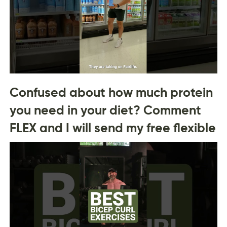
Confused about how much protein
you need in your diet? Comment
FLEX and I will send my free flexible