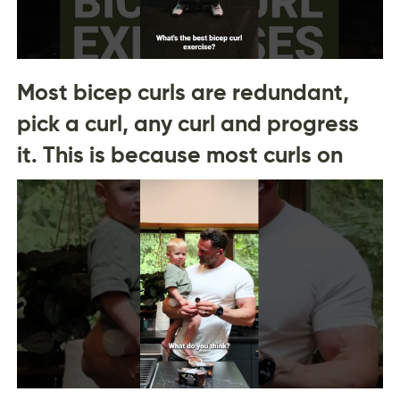
Most bicep curls are redundant,
pick a curl, any curl and progress
it. This is because most curls on