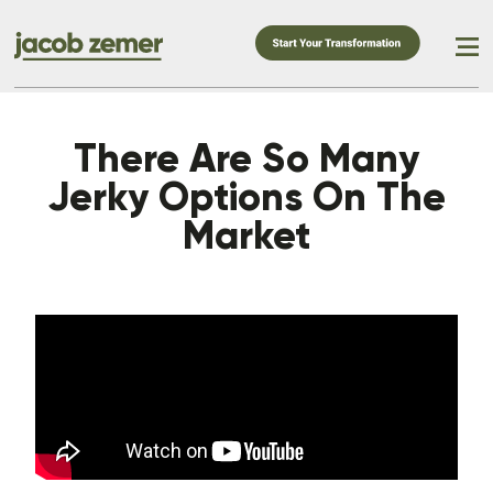
There Are So Many
Jerky Options On The
Market