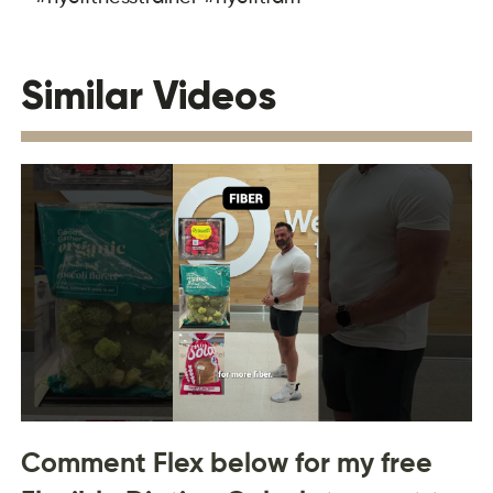
Similar Videos
Comment Flex below for my free