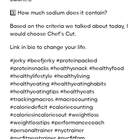
3️⃣ How much sodium does it contain?
Based on the criteria we talked about today, I
would choose Chef’s Cut.
Link in bio to change your life.
#jerky #beefjerky #proteinpacked
#proteinsnacks #healthysnack #healthyfood
#healthylifestyle #healthyliving
#healthyeating #healthyeatinghabits
#healthyeatingtips #healthyeats
#trackingmacros #macrocounting
#caloriedeficit #caloriecounting
#caloriesincaloriesout #weightloss
#weightlosstips #performancecoach
#personaltrainer #nyctrainer
#nycfitnesstrainer #nycfitfam