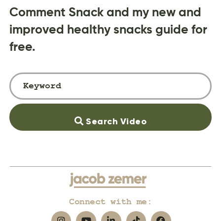
Comment Snack and my new and
improved healthy snacks guide for
free.
Search Video
Connect with me: