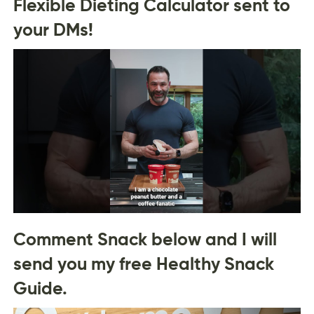
Flexible Dieting Calculator sent to
your DMs!
Comment Snack below and I will
send you my free Healthy Snack
Guide.