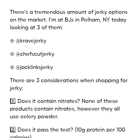
There’s a tremendous amount of jerky options
on the market. I’m at BJs in Pelham, NY today
looking at 3 of them:
❇️ @kravejerky
❇️ @chefscutjerky
❇️ @jacklinksjerky
There are 3 considerations when shopping for
jerky:
1️⃣ Does it contain nitrates? None of these
products contain nitrates, however they all
use celery powder.
2️⃣ Does it pass the test? (10g protein per 100
calories)