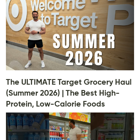
The ULTIMATE Target Grocery Haul
(Summer 2026) | The Best High-
Protein, Low-Calorie Foods