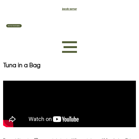
Tuna in a Bag