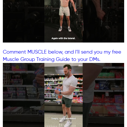
Comment MUSCLE below, and I’ll send you my free
Muscle Group Training Guide to your DMs.