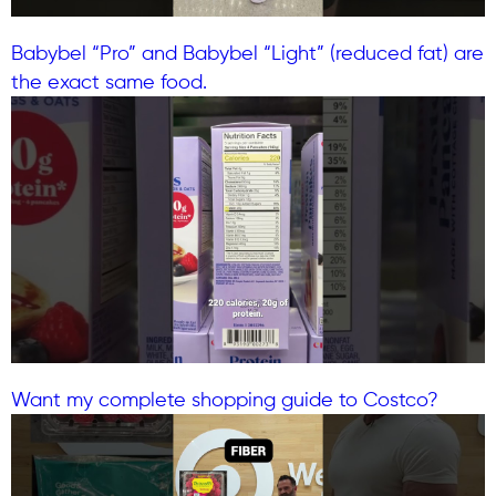
Babybel “Pro” and Babybel “Light” (reduced fat) are
the exact same food.
Want my complete shopping guide to Costco?