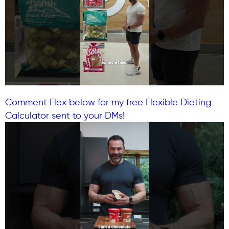
Comment Flex below for my free Flexible Dieting
Calculator sent to your DMs!