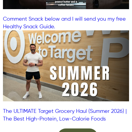
Comment Snack below and I will send you my free
Healthy Snack Guide.
The ULTIMATE Target Grocery Haul (Summer 2026) |
The Best High-Protein, Low-Calorie Foods