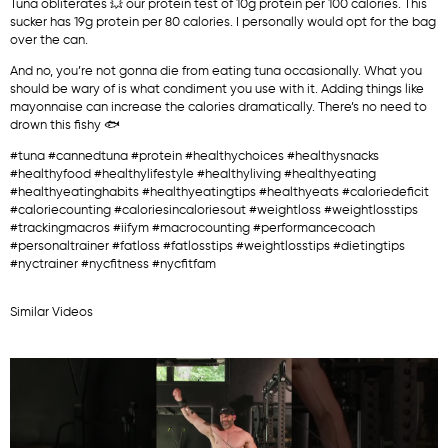
Tuna obliterates 💥 our protein test of 10g protein per 100 calories. This
sucker has 19g protein per 80 calories. I personally would opt for the bag
over the can.
And no, you’re not gonna die from eating tuna occasionally. What you
should be wary of is what condiment you use with it. Adding things like
mayonnaise can increase the calories dramatically. There’s no need to
drown this fishy 🐟
#tuna #cannedtuna #protein #healthychoices #healthysnacks
#healthyfood #healthylifestyle #healthyliving #healthyeating
#healthyeatinghabits #healthyeatingtips #healthyeats #caloriedeficit
#caloriecounting #caloriesincaloriesout #weightloss #weightlosstips
#trackingmacros #iifym #macrocounting #performancecoach
#personaltrainer #fatloss #fatlosstips #weightlosstips #dietingtips
#nyctrainer #nycfitness #nycfitfam
Similar Videos