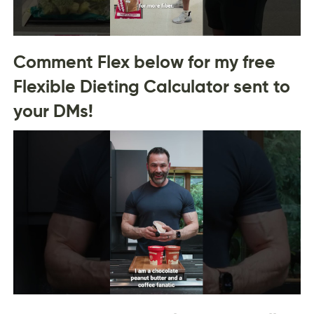
Comment Flex below for my free
Flexible Dieting Calculator sent to
your DMs!