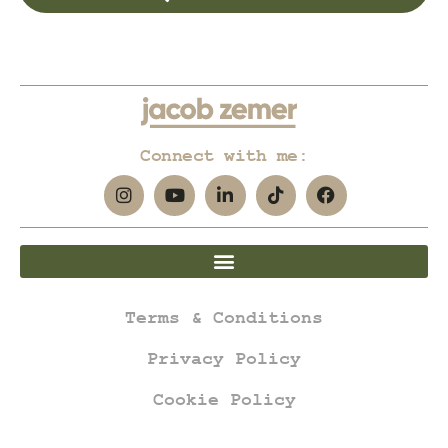
Connect with me:
Terms & Conditions
Privacy Policy
Cookie Policy