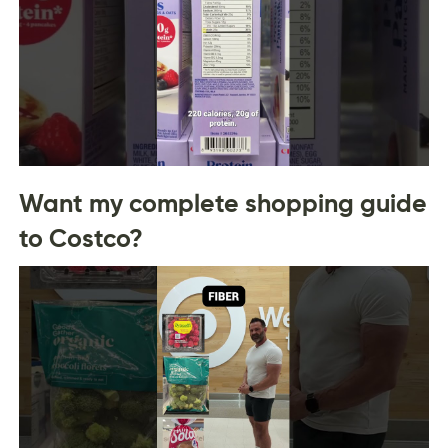
Want my complete shopping guide
to Costco?