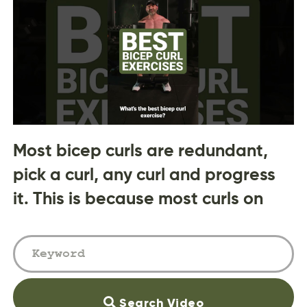
Most bicep curls are redundant,
pick a curl, any curl and progress
it. This is because most curls on
Search Video