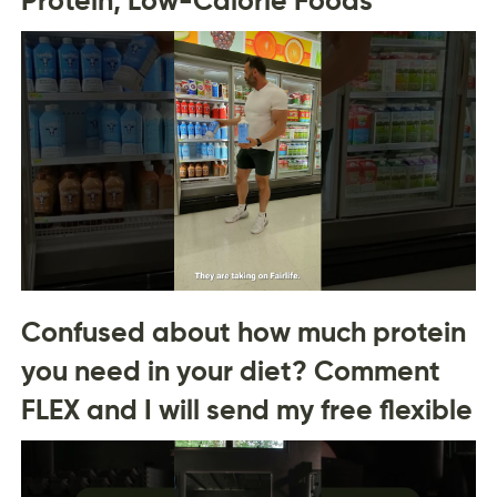
Confused about how much protein
you need in your diet? Comment
FLEX and I will send my free flexible