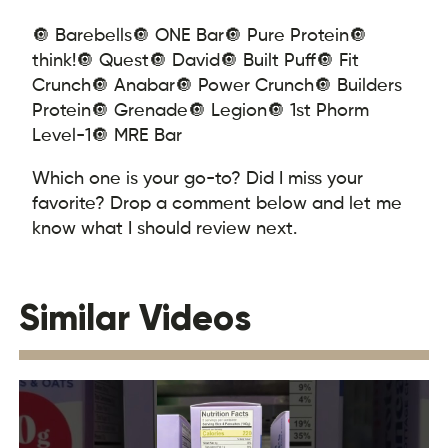
🔘 Barebells
🔘 ONE Bar
🔘 Pure Protein
🔘
think!
🔘 Quest
🔘 David
🔘 Built Puff
🔘 Fit
Crunch
🔘 Anabar
🔘 Power Crunch
🔘 Builders
Protein
🔘 Grenade
🔘 Legion
🔘 1st Phorm
Level-1
🔘 MRE Bar
Which one is your go-to? Did I miss your
favorite? Drop a comment below and let me
know what I should review next.
Similar Videos