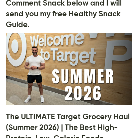
Comment Snack below and I will
send you my free Healthy Snack
Guide.
The ULTIMATE Target Grocery Haul
(Summer 2026) | The Best High-
Protein, Low-Calorie Foods