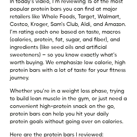
In today’s video, I’m reviewing 15 of the most
popular protein bars you can find at major
retailers like Whole Foods, Target, Walmart,
Costco, Kroger, Sam’s Club, Aldi, and Amazon.
I’m rating each one based on taste, macros
(calories, protein, fat, sugar, and fiber), and
ingredients (like seed oils and artificial
sweeteners) – so you know exactly what’s
worth buying. We emphasize low calorie, high
protein bars with a lot of taste for your fitness
journey.
Whether you’re in a weight loss phase, trying
to build lean muscle in the gym, or just need a
convenient high-protein snack on the go,
protein bars can help you hit your daily
protein goals without going over on calories.
Here are the protein bars I reviewed: