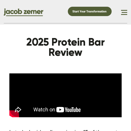
2025 Protein Bar
Review