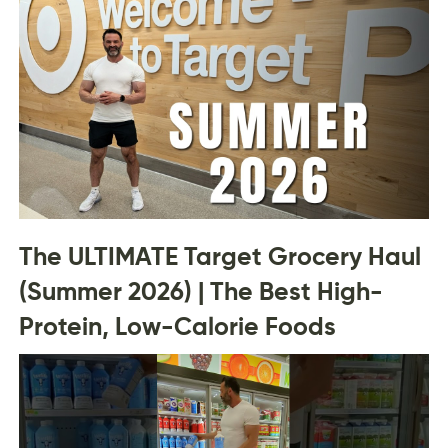
The ULTIMATE Target Grocery Haul
(Summer 2026) | The Best High-
Protein, Low-Calorie Foods