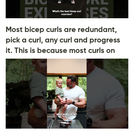
Most bicep curls are redundant,
pick a curl, any curl and progress
it. This is because most curls on