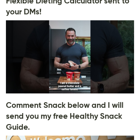
Flexible Dieting Calculator sent to
your DMs!
Comment Snack below and I will
send you my free Healthy Snack
Guide.