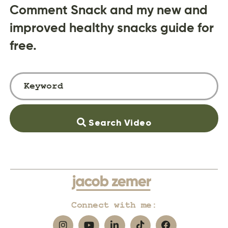
Comment Snack and my new and
improved healthy snacks guide for
free.
Search Video
Connect with me: