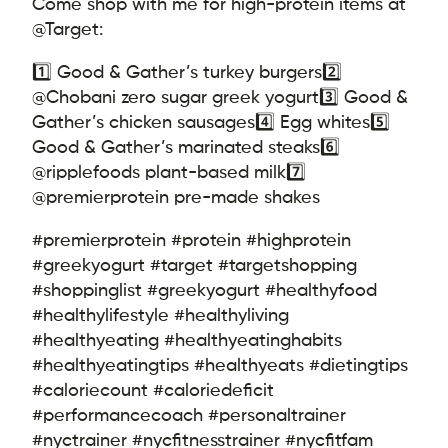
Come shop with me for high-protein items at
@Target:
1️⃣ Good & Gather’s turkey burgers
2️⃣
@Chobani zero sugar greek yogurt
3️⃣ Good &
Gather’s chicken sausages
4️⃣ Egg whites
5️⃣
Good & Gather’s marinated steaks
6️⃣
@ripplefoods plant-based milk
7️⃣
@premierprotein pre-made shakes
#premierprotein #protein #highprotein
#greekyogurt #target #targetshopping
#shoppinglist #greekyogurt #healthyfood
#healthylifestyle #healthyliving
#healthyeating #healthyeatinghabits
#healthyeatingtips #healthyeats #dietingtips
#caloriecount #caloriedeficit
#performancecoach #personaltrainer
#nyctrainer #nycfitnesstrainer #nycfitfam