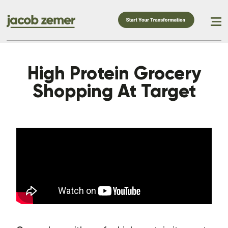
High Protein Grocery
Shopping At Target