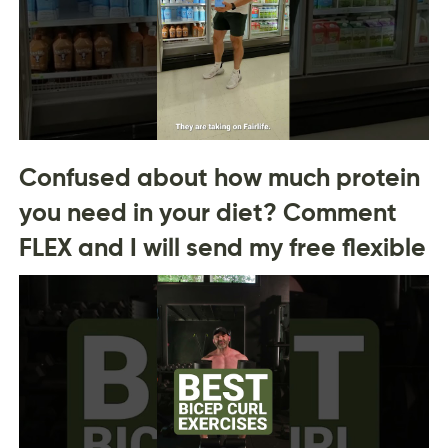
Confused about how much protein
you need in your diet? Comment
FLEX and I will send my free flexible