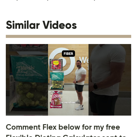
Similar Videos
Comment Flex below for my free