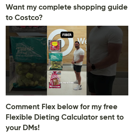
Want my complete shopping guide
to Costco?
Comment Flex below for my free
Flexible Dieting Calculator sent to
your DMs!