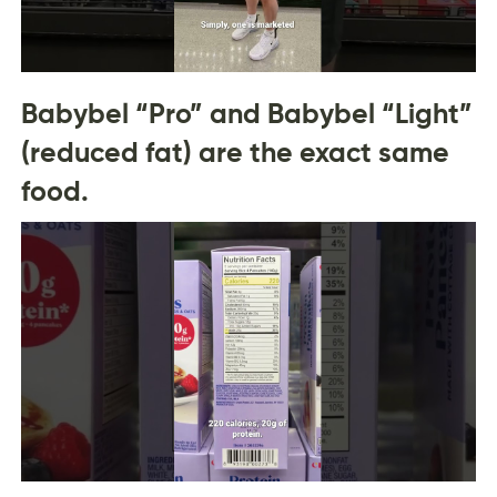
Babybel “Pro” and Babybel “Light”
(reduced fat) are the exact same
food.