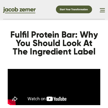
Fulfil Protein Bar: Why
You Should Look At
The Ingredient Label