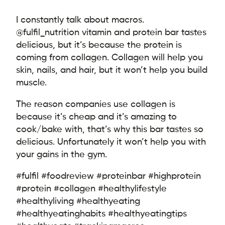
I constantly talk about macros.
@fulfil_nutrition vitamin and protein bar tastes
delicious, but it’s because the protein is
coming from collagen. Collagen will help you
skin, nails, and hair, but it won’t help you build
muscle.
The reason companies use collagen is
because it’s cheap and it’s amazing to
cook/bake with, that’s why this bar tastes so
delicious. Unfortunately it won’t help you with
your gains in the gym.
#fulfil #foodreview #proteinbar #highprotein
#protein #collagen #healthylifestyle
#healthyliving #healthyeating
#healthyeatinghabits #healthyeatingtips