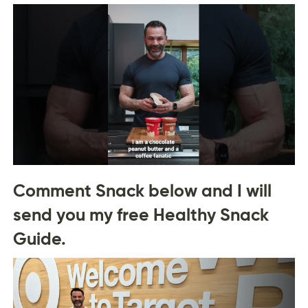
Comment Snack below and I will
send you my free Healthy Snack
Guide.