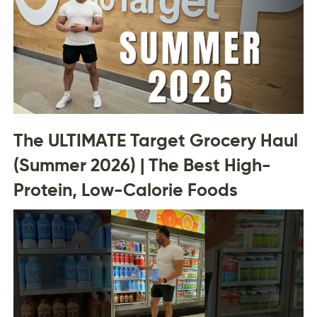
The ULTIMATE Target Grocery Haul
(Summer 2026) | The Best High-
Protein, Low-Calorie Foods