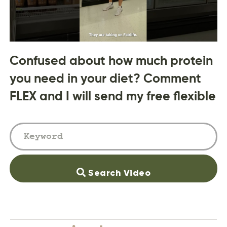
Confused about how much protein
you need in your diet? Comment
FLEX and I will send my free flexible
Search Video