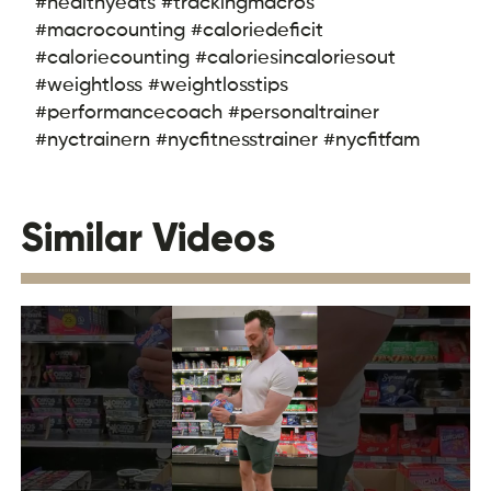
#healthyeats #trackingmacros
#macrocounting #caloriedeficit
#caloriecounting #caloriesincaloriesout
#weightloss #weightlosstips
#performancecoach #personaltrainer
#nyctrainern #nycfitnesstrainer #nycfitfam
Similar Videos