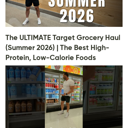
The ULTIMATE Target Grocery Haul
(Summer 2026) | The Best High-
Protein, Low-Calorie Foods