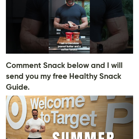
Comment Snack below and I will
send you my free Healthy Snack
Guide.