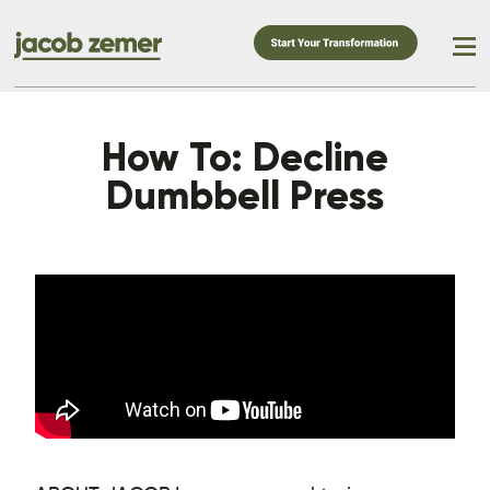
How To: Decline
Dumbbell Press