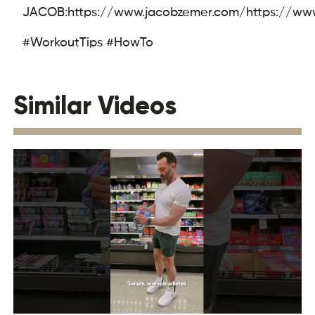
JACOB:
https://www.jacobzemer.com/
https://ww
#WorkoutTips #HowTo
Similar Videos