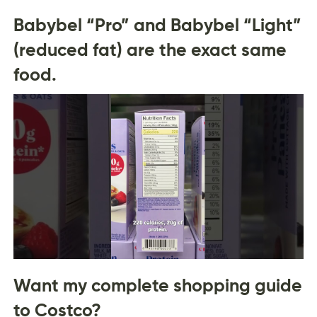
Babybel “Pro” and Babybel “Light”
(reduced fat) are the exact same
food.
Want my complete shopping guide
to Costco?