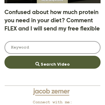
Confused about how much protein
you need in your diet? Comment
FLEX and I will send my free flexible
Search Video
Connect with me: