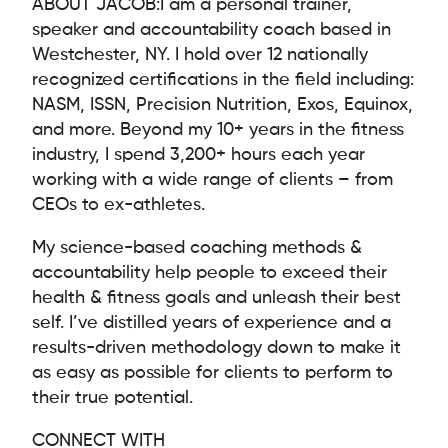
ABOUT JACOB:
I am a personal trainer,
speaker and accountability coach based in
Westchester, NY. I hold over 12 nationally
recognized certifications in the field including:
NASM, ISSN, Precision Nutrition, Exos, Equinox,
and more. Beyond my 10+ years in the fitness
industry, I spend 3,200+ hours each year
working with a wide range of clients – from
CEOs to ex-athletes.
My science-based coaching methods &
accountability help people to exceed their
health & fitness goals and unleash their best
self. I’ve distilled years of experience and a
results-driven methodology down to make it
as easy as possible for clients to perform to
their true potential.
CONNECT WITH