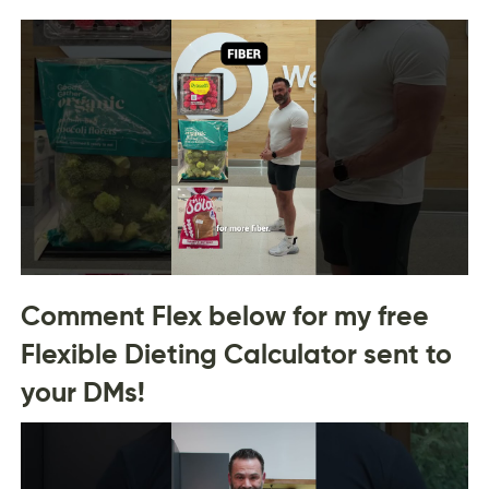
Comment Flex below for my free
Flexible Dieting Calculator sent to
your DMs!