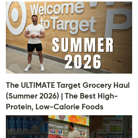
The ULTIMATE Target Grocery Haul
(Summer 2026) | The Best High-
Protein, Low-Calorie Foods