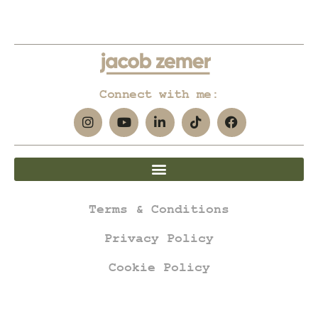
Connect with me:
Terms & Conditions
Privacy Policy
Cookie Policy
jacob zemer © all rights reserved