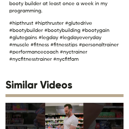
booty builder at least once a week in my
programming.
#hipthrust #hipthruster #glutedrive
#bootybuilder #bootybuilding #bootygain
#glutegains #legday #legdayeveryday
#muscle #fitness #fitnesstips #personaltrainer
#performancecoach #nyctrainer
#nycfitnesstrainer #nycfitfam
Similar Videos