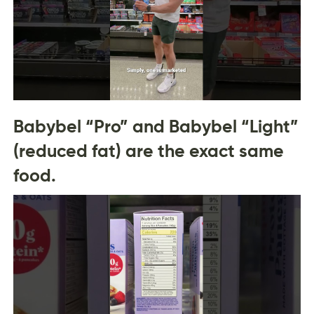
Babybel “Pro” and Babybel “Light”
(reduced fat) are the exact same
food.