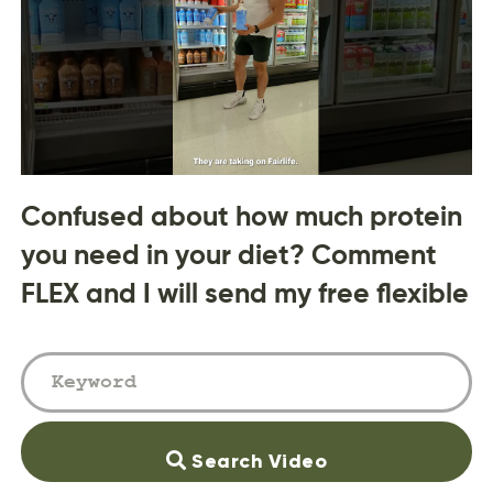
Confused about how much protein
you need in your diet? Comment
FLEX and I will send my free flexible
Search Video