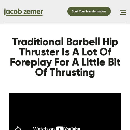
Traditional Barbell Hip
Thruster Is A Lot Of
Foreplay For A Little Bit
Of Thrusting