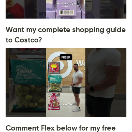
Want my complete shopping guide
to Costco?
Comment Flex below for my free