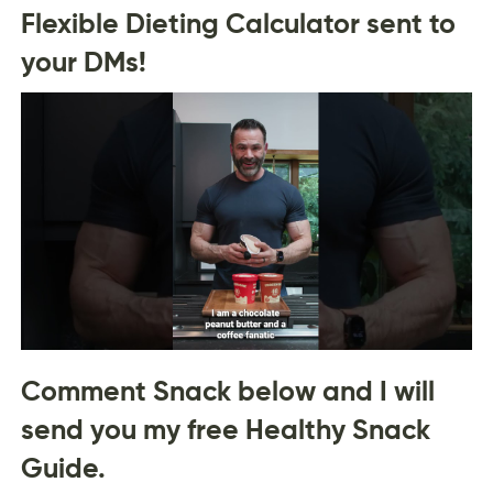
Flexible Dieting Calculator sent to
your DMs!
Comment Snack below and I will
send you my free Healthy Snack
Guide.