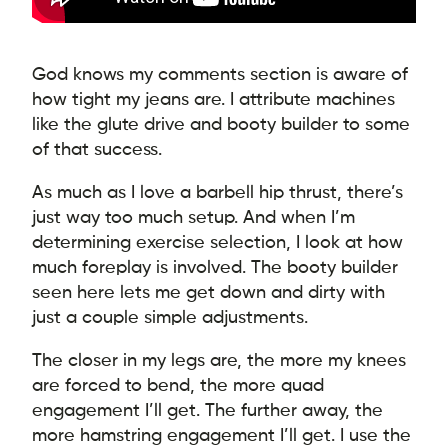
God knows my comments section is aware of
how tight my jeans are. I attribute machines
like the glute drive and booty builder to some
of that success.
As much as I love a barbell hip thrust, there’s
just way too much setup. And when I’m
determining exercise selection, I look at how
much foreplay is involved. The booty builder
seen here lets me get down and dirty with
just a couple simple adjustments.
The closer in my legs are, the more my knees
are forced to bend, the more quad
engagement I’ll get. The further away, the
more hamstring engagement I’ll get. I use the